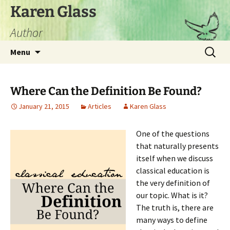
Skip
Karen Glass
to
Author
content
Search
Menu
for:
Where Can the Definition Be Found?
January 21, 2015
Articles
Karen Glass
One of the questions
that naturally presents
itself when we discuss
classical education is
the very definition of
our topic. What is it?
The truth is, there are
many ways to define