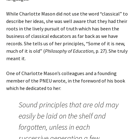
While Charlotte Mason did not use the word “classical” to
describe her ideas, she was well aware that they had their
roots in the lively pursuit of truth which has been the
business of classical educators as far back as we have
records. She tells us of her principles, “Some of it is new,
much of it is old” (
Philosophy of Education
, p. 27). She truly
meant it.
One of Charlotte Mason’s colleagues and a founding
member of the PNEU wrote, in the foreword of his book
which he dedicated to her:
Sound principles that are old may
easily be laid on the shelf and
forgotten, unless in each
successive generation a few