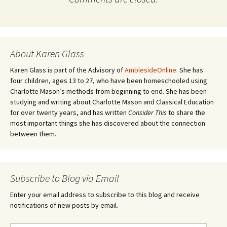
About Karen Glass
Karen Glass is part of the Advisory of
AmblesideOnline
. She has
four children, ages 13 to 27, who have been homeschooled using
Charlotte Mason’s methods from beginning to end. She has been
studying and writing about Charlotte Mason and Classical Education
for over twenty years, and has written
Consider This
to share the
most important things she has discovered about the connection
between them.
Subscribe to Blog via Email
Enter your email address to subscribe to this blog and receive
notifications of new posts by email.