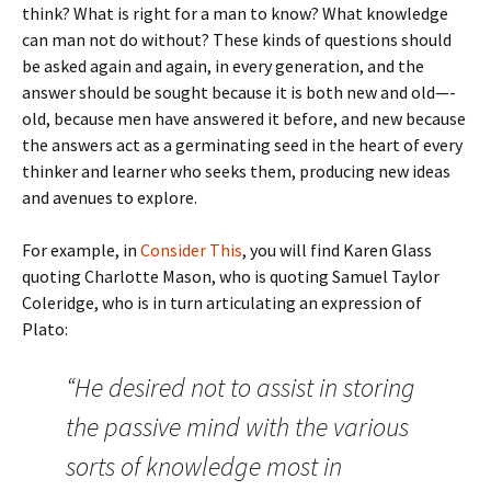
think? What is right for a man to know? What knowledge
can man not do without? These kinds of questions should
be asked again and again, in every generation, and the
answer should be sought because it is both new and old—-
old, because men have answered it before, and new because
the answers act as a germinating seed in the heart of every
thinker and learner who seeks them, producing new ideas
and avenues to explore.
For example, in
Consider This
, you will find Karen Glass
quoting Charlotte Mason, who is quoting Samuel Taylor
Coleridge, who is in turn articulating an expression of
Plato:
“He desired not to assist in storing
the passive mind with the various
sorts of knowledge most in