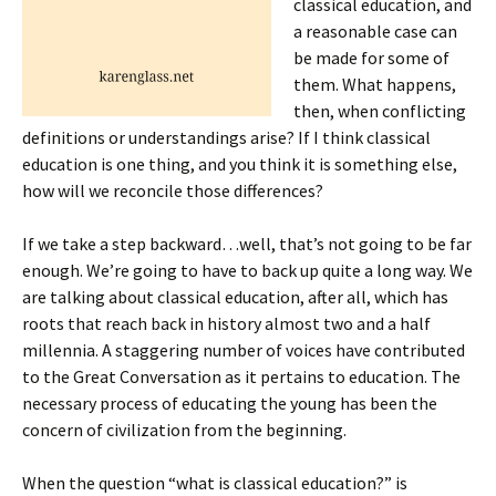
classical education, and
a reasonable case can
be made for some of
them. What happens,
then, when conflicting
definitions or understandings arise? If I think classical
education is one thing, and you think it is something else,
how will we reconcile those differences?
If we take a step backward…well, that’s not going to be far
enough. We’re going to have to back up quite a long way. We
are talking about classical education, after all, which has
roots that reach back in history almost two and a half
millennia. A staggering number of voices have contributed
to the Great Conversation as it pertains to education. The
necessary process of educating the young has been the
concern of civilization from the beginning.
When the question “what is classical education?” is