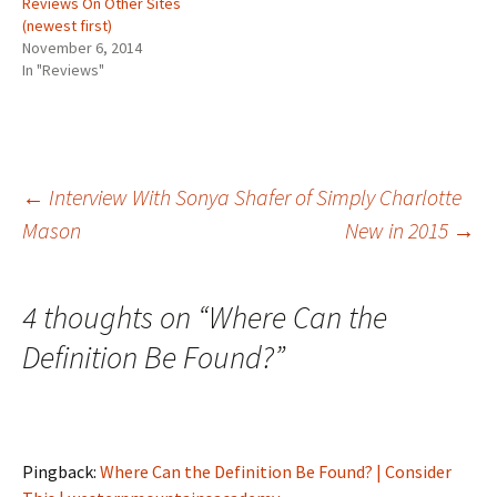
Reviews On Other Sites
(
O
t
i
w
(newest first)
O
p
(
e
w
p
e
O
n
i
November 6, 2014
e
n
p
d
n
n
s
e
(
d
In "Reviews"
s
i
n
O
o
i
n
s
p
w
n
n
i
e
)
n
e
n
n
e
w
n
s
w
w
e
i
w
i
w
n
i
n
w
n
Post
←
Interview With Sonya Shafer of Simply Charlotte
n
d
i
e
d
o
n
w
Mason
New in 2015
→
o
w
d
w
w
)
o
i
)
w
n
navigation
)
d
o
w
4 thoughts on “
Where Can the
)
Definition Be Found?
”
Pingback:
Where Can the Definition Be Found? | Consider