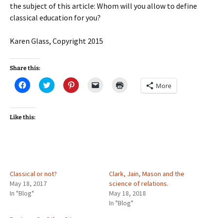
the subject of this article: Whom will you allow to define
classical education for you?
Karen Glass, Copyright 2015
Share this:
C
C
C
C
C
More
l
l
l
l
l
i
i
i
i
i
c
c
c
c
c
k
k
k
k
k
t
t
t
t
t
Like this:
o
o
o
o
o
s
s
s
e
p
h
h
h
m
r
a
a
a
a
i
r
r
r
i
n
e
e
e
l
t
o
o
o
a
(
n
n
n
l
O
F
T
P
i
p
Classical or not?
Clark, Jain, Mason and the
a
w
i
n
e
May 18, 2017
science of relations.
c
i
n
k
n
e
t
t
t
s
In "Blog"
May 18, 2018
b
t
e
o
i
In "Blog"
o
e
r
a
n
o
r
e
f
n
k
(
s
r
e