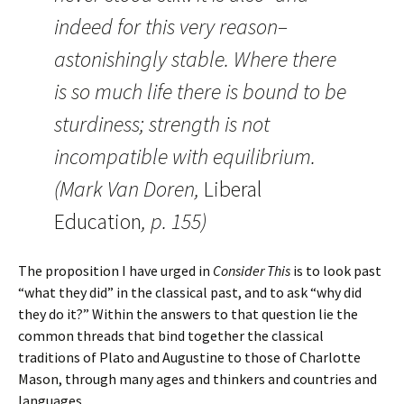
indeed for this very reason–
astonishingly stable. Where there
is so much life there is bound to be
sturdiness; strength is not
incompatible with equilibrium.
(Mark Van Doren,
Liberal
Education
, p. 155)
The proposition I have urged in
Consider This
is to look past
“what they did” in the classical past, and to ask “why did
they do it?” Within the answers to that question lie the
common threads that bind together the classical
traditions of Plato and Augustine to those of Charlotte
Mason, through many ages and thinkers and countries and
languages.