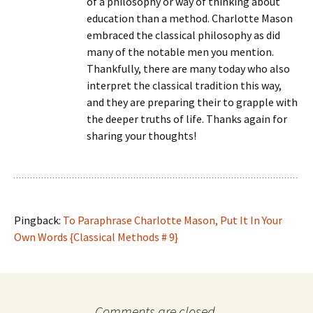
of a philosophy or way of thinking about
education than a method. Charlotte Mason
embraced the classical philosophy as did
many of the notable men you mention.
Thankfully, there are many today who also
interpret the classical tradition this way,
and they are preparing their to grapple with
the deeper truths of life. Thanks again for
sharing your thoughts!
Pingback:
To Paraphrase Charlotte Mason, Put It In Your
Own Words {Classical Methods # 9}
Comments are closed.