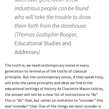
industrious people can be found
who will take the trouble to draw
them forth from the storehouse.
(Thomas Godophin Rooper,
Educational Studies and
Addresses
)
The truth is, we need contemporary voices in every
generation to remind us of the truths of classical
principles. But the contemporary voices, if they speak truly,
will echo the same principles and ideas we find in the
educational writings of history. As Charlotte Mason told us,
the answer will not be a clear list of instructions to “do”
this or “do” that, but rather an invitation to “consider” this
and “consider” that. One of the things we must consider is