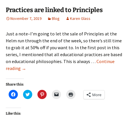
Practices are linked to Principles
November 7, 2019
Blog
Karen Glass
Just a note–I’m going to let the sale of Principles at the
Helm run through the end of the week, so there’s still time
to grab it at 50% off if you want to. In the first post in this
series, I mentioned that all educational practices are based
on educational philosophies. This is always …
Continue
Practices
reading
→
are
linked
Share this:
to
Click
Click
Click
Click
Click
More
Principles
to
to
to
to
to
share
share
share
email
print
on
on
on
a
(Opens
Facebook
Twitter
Pinterest
link
in
(Opens
(Opens
(Opens
to
new
Like this:
in
in
in
a
window)
new
new
new
friend
window)
window)
window)
(Opens
in