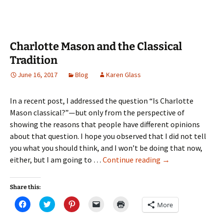
window)
Charlotte Mason and the Classical
Tradition
June 16, 2017
Blog
Karen Glass
In a recent post, I addressed the question “Is Charlotte
Mason classical?”—but only from the perspective of
showing the reasons that people have different opinions
about that question. I hope you observed that I did not tell
you what you should think, and I won’t be doing that now,
Charlotte
either, but I am going to …
Continue reading
→
Mason
and
Share this:
the
Click
Click
Click
Click
Click
More
Classical
to
to
to
to
to
share
share
share
email
print
Tradition