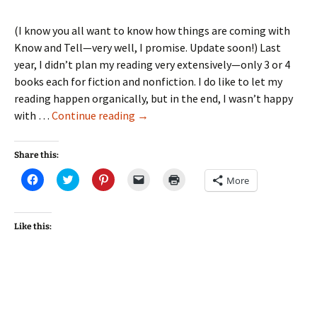
(I know you all want to know how things are coming with
Know and Tell—very well, I promise. Update soon!) Last
year, I didn’t plan my reading very extensively—only 3 or 4
books each for fiction and nonfiction. I do like to let my
reading happen organically, but in the end, I wasn’t happy
18
with …
Continue reading
→
Books
in
Share this:
2018!
Click
Click
Click
Click
Click
More
to
to
to
to
to
share
share
share
email
print
on
on
on
a
(Opens
Facebook
Twitter
Pinterest
link
in
(Opens
(Opens
(Opens
to
new
Like this:
in
in
in
a
window)
new
new
new
friend
window)
window)
window)
(Opens
in
new
window)