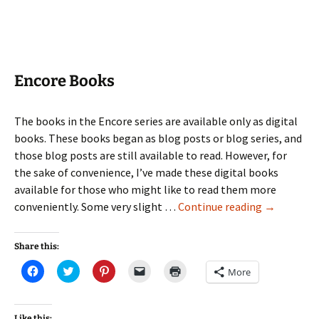
new
window)
Encore Books
The books in the Encore series are available only as digital
books. These books began as blog posts or blog series, and
those blog posts are still available to read. However, for
the sake of convenience, I’ve made these digital books
available for those who might like to read them more
Encore
conveniently. Some very slight …
Continue reading
→
Books
Share this:
Click
Click
Click
Click
Click
More
to
to
to
to
to
share
share
share
email
print
on
on
on
a
(Opens
Facebook
Twitter
Pinterest
link
in
(Opens
(Opens
(Opens
to
new
Like this: