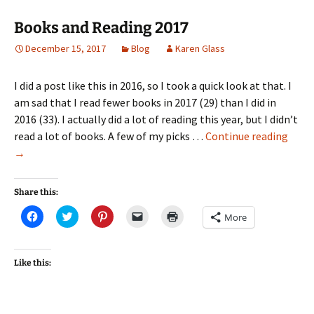
Books and Reading 2017
December 15, 2017
Blog
Karen Glass
I did a post like this in 2016, so I took a quick look at that. I
am sad that I read fewer books in 2017 (29) than I did in
2016 (33). I actually did a lot of reading this year, but I didn’t
Book
read a lot of books. A few of my picks …
Continue reading
and
→
Read
2017
Share this:
Click
Click
Click
Click
Click
More
to
to
to
to
to
share
share
share
email
print
on
on
on
a
(Opens
Facebook
Twitter
Pinterest
link
in
(Opens
(Opens
(Opens
to
new
Like this:
in
in
in
a
window)
new
new
new
friend
window)
window)
window)
(Opens
in
new