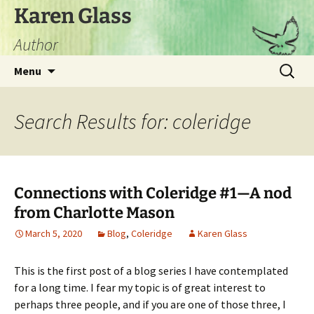
Skip
Karen Glass
to
Author
content
Search
Menu
for:
Search Results for: coleridge
Connections with Coleridge #1—A nod
from Charlotte Mason
March 5, 2020
Blog
,
Coleridge
Karen Glass
This is the first post of a blog series I have contemplated
for a long time. I fear my topic is of great interest to
perhaps three people, and if you are one of those three, I