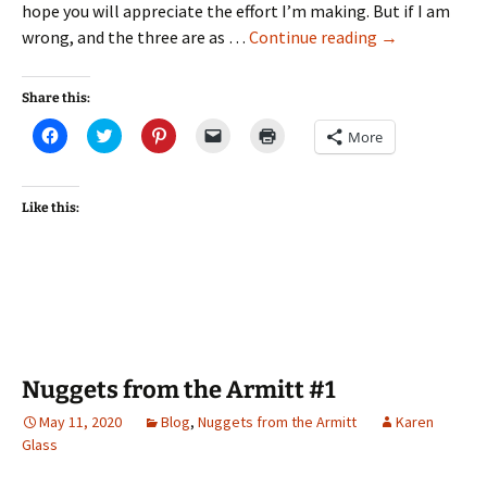
hope you will appreciate the effort I’m making. But if I am
Connections
wrong, and the three are as …
Continue reading
→
with
Coleridge
Share this:
#1
Click
Click
Click
Click
Click
More
—
to
to
to
to
to
share
share
share
email
print
A
on
on
on
a
(Opens
Facebook
Twitter
Pinterest
link
in
nod
(Opens
(Opens
(Opens
to
new
Like this:
in
in
in
a
window)
from
new
new
new
friend
Charlotte
window)
window)
window)
(Opens
in
Mason
new
window)
Nuggets from the Armitt #1
May 11, 2020
Blog
,
Nuggets from the Armitt
Karen
Glass