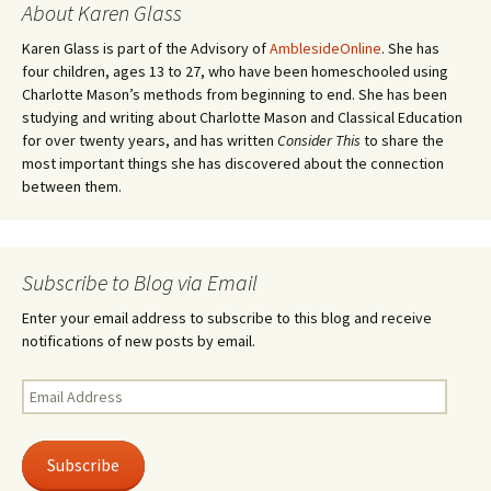
About Karen Glass
Karen Glass is part of the Advisory of
AmblesideOnline
. She has
four children, ages 13 to 27, who have been homeschooled using
Charlotte Mason’s methods from beginning to end. She has been
studying and writing about Charlotte Mason and Classical Education
for over twenty years, and has written
Consider This
to share the
most important things she has discovered about the connection
between them.
Subscribe to Blog via Email
Enter your email address to subscribe to this blog and receive
notifications of new posts by email.
Email
Address
Subscribe