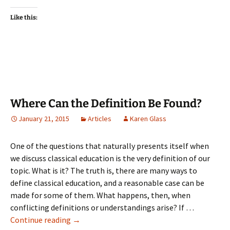
on
on
on
a
(Opens
Facebook
Twitter
Pinterest
link
in
(Opens
(Opens
(Opens
to
new
Like this:
in
in
in
a
window)
new
new
new
friend
window)
window)
window)
(Opens
in
new
window)
Where Can the Definition Be Found?
January 21, 2015
Articles
Karen Glass
One of the questions that naturally presents itself when
we discuss classical education is the very definition of our
topic. What is it? The truth is, there are many ways to
define classical education, and a reasonable case can be
made for some of them. What happens, then, when
conflicting definitions or understandings arise? If …
Where
Continue reading
→