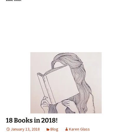
in
in
in
a
window)
new
new
new
friend
window)
window)
window)
(Opens
in
new
window)
18 Books in 2018!
January 13, 2018
Blog
Karen Glass