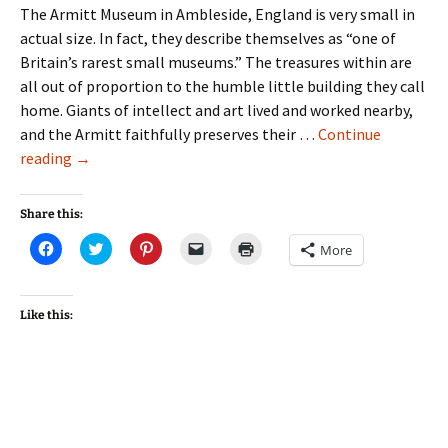
The Armitt Museum in Ambleside, England is very small in
actual size. In fact, they describe themselves as “one of
Britain’s rarest small museums.” The treasures within are
all out of proportion to the humble little building they call
home. Giants of intellect and art lived and worked nearby,
and the Armitt faithfully preserves their …
Continue
Nuggets
reading
→
from
the
Share this:
Armitt
Click
Click
Click
Click
Click
More
#1
to
to
to
to
to
share
share
share
email
print
on
on
on
a
(Opens
Facebook
Twitter
Pinterest
link
in
(Opens
(Opens
(Opens
to
new
Like this:
in
in
in
a
window)
new
new
new
friend
window)
window)
window)
(Opens
in
new
window)