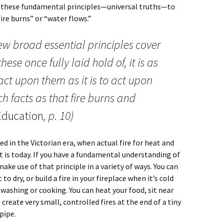
s these fundamental principles—universal truths—to
ire burns” or “water flows.”
few broad essential principles cover
hese once fully laid hold of, it is as
act upon them as it is to act upon
h facts as that fire burns and
ducation
, p. 10)
d in the Victorian era, when actual fire for heat and
 is today. If you have a fundamental understanding of
make use of that principle in a variety of ways. You can
to dry, or build a fire in your fireplace when it’s cold
r washing or cooking. You can heat your food, sit near
create very small, controlled fires at the end of a tiny
 pipe.