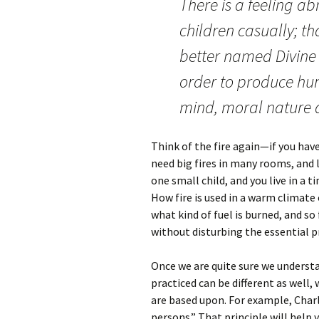
There is a feeling ab
children casually; th
better named Divine
order to produce hum
mind, moral nature an
Think of the fire again—if you have
need big fires in many rooms, and lo
one small child, and you live in a ti
How fire is used in a warm climate o
what kind of fuel is burned, and so 
without disturbing the essential pr
Once we are quite sure we underst
practiced can be different as well
are based upon. For example, Charl
persons.” That principle will help