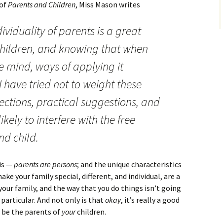
 of
Parents and Children
, Miss Mason writes
dividuality of parents is a great
 children, and knowing that when
e mind, ways of applying it
 have tried not to weight these
ctions, practical suggestions, and
ikely to interfere with the free
nd child.
his —
parents are persons
; and the unique characteristics
e your family special, different, and individual, are a
s your family, and the way that you do things isn’t going
particular. And not only is that
okay
, it’s really a good
o be the parents of
your
children.