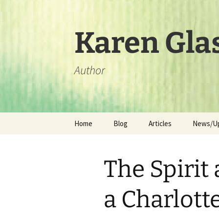
Skip
to
content
Karen Gla
Author
Home
Blog
Articles
News/U
The Spirit 
a Charlot