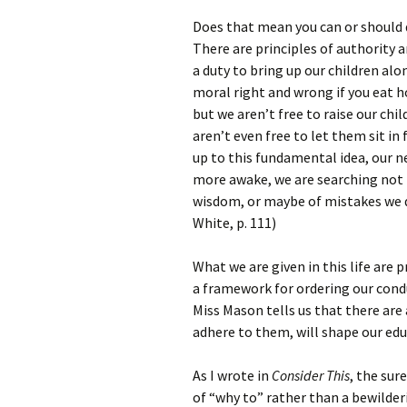
Does that mean you can or should
There are principles of authority 
a duty to bring up our children alon
moral right and wrong if you eat h
but we aren’t free to raise our chi
aren’t even free to let them sit i
up to this fundamental idea, our 
more awake, we are searching not f
wisdom, or maybe of mistakes we d
White, p. 111)
What we are given in this life are 
a framework for ordering our condu
Miss Mason tells us that there are
adhere to them, will shape our edu
As I wrote in
Consider This
, the sur
of “why to” rather than a bewilder