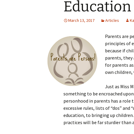
Education
March 13, 2017
Articles
Ka
Parents are p
principles of e
because if chi
parents, they
for parents as
own children,
Just as Miss M
something to be encroached upon 
personhood in parents has a role to
excessive rules, lists of “dos” and 
education, to bringing up children
practices will be far sturdier than a