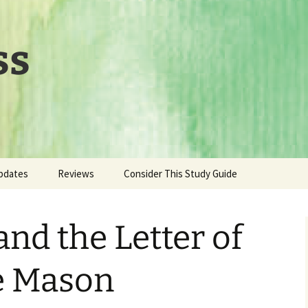
ss
pdates
Reviews
Consider This Study Guide
and the Letter of
te Mason