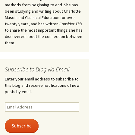
methods from beginning to end. She has
been studying and writing about Charlotte
Mason and Classical Education for over
twenty years, and has written
Consider This
to share the most important things she has
discovered about the connection between
them.
Subscribe to Blog via Email
Enter your email address to subscribe to
this blog and receive notifications of new
posts by email.
Email
Address
Subscribe