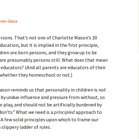
ren Glass
ersons. That’s not one of Charlotte Mason’s 20
ducation, but it is implied in the first principle,
ldren are born persons, and they grow up to be
 are presumably persons still. What does that mean
 educators? (And all parents are educators of their
 whether they homeschool or not.)
ason reminds us that personality in children is not
by undue influence and pressure from without, so
 play, and should not be artificially burdened by
“don’ts.” What we need is a
principled
approach to
. A few solid principles upon which to frame our
 slippery ladder of rules.