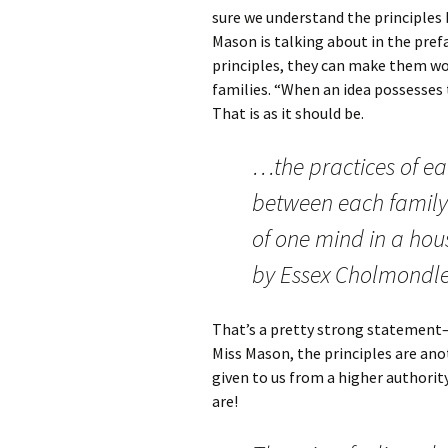
sure we understand the principles 
Mason is talking about in the pref
principles, they can make them wor
families. “When an idea possesses
That is as it should be.
…the practices of e
between each famil
of one mind in a hous
by Essex Cholmondley
That’s a pretty strong statement–
Miss Mason, the principles are ano
given to us from a higher authori
are!