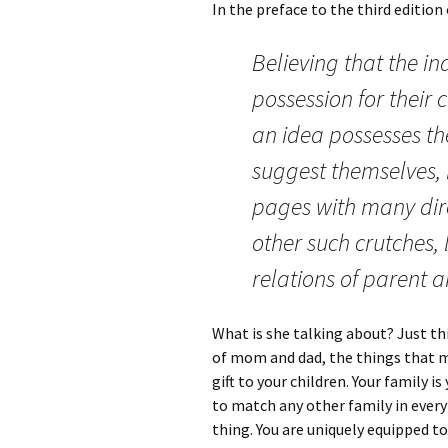
In the preface to the third edition
Believing that the in
possession for their
an idea possesses th
suggest themselves, I
pages with many dire
other such crutches, l
relations of parent a
What is she talking about? Just t
of mom and dad, the things that mak
gift to your children. Your family i
to match any other family in every 
thing. You are uniquely equipped t