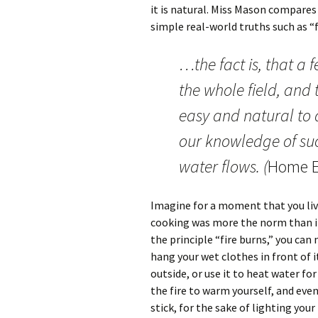
it is natural. Miss Mason compare
simple real-world truths such as “f
…the fact is, that a 
the whole field, and t
easy and natural to 
our knowledge of suc
water flows. (
Home E
Imagine for a moment that you live
cooking was more the norm than it
the principle “fire burns,” you can 
hang your wet clothes in front of it 
outside, or use it to heat water fo
the fire to warm yourself, and even 
stick, for the sake of lighting your