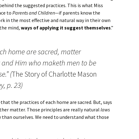
behind the suggested practices. This is what Miss
ace to
Parents and Children—
if parents know the
k in the most effective and natural way in their own
 the mind,
ways of applying it suggest themselves
.”
ach home are sacred, matter
y and Him who maketh men to be
e.” (
The Story of Charlotte Mason
, p. 23)
that the practices of each home are sacred. But, says
ther matter. Those principles are really natural
laws
ty than ourselves. We need to understand what those