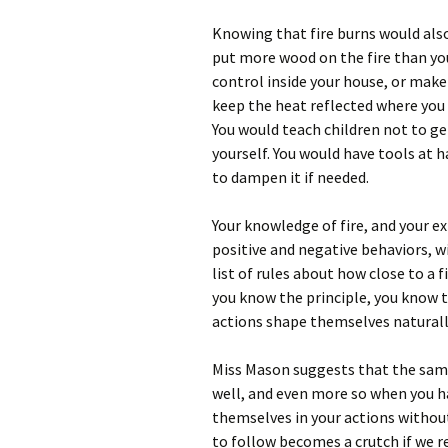
Knowing that fire burns would also
put more wood on the fire than you
control inside your house, or mak
keep the heat reflected where you
You would teach children not to get
yourself. You would have tools at h
to dampen it if needed.
Your knowledge of fire, and your e
positive and negative behaviors, wi
list of rules about how close to a 
you know the principle, you know 
actions shape themselves natural
Miss Mason suggests that the same 
well, and even more so when you ha
themselves in your actions without r
to follow becomes a crutch if we re