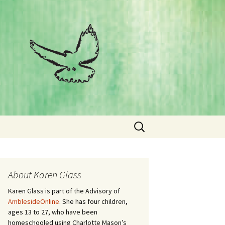
Search
for:
About Karen Glass
Karen Glass is part of the Advisory of
AmblesideOnline
. She has four children,
ages 13 to 27, who have been
homeschooled using Charlotte Mason’s