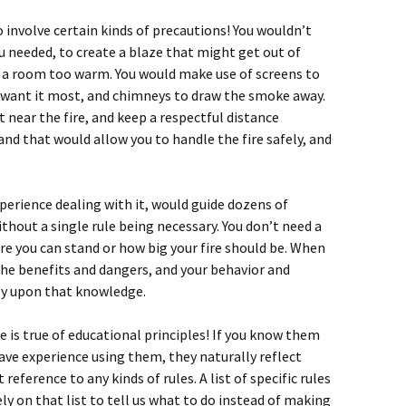
 involve certain kinds of precautions! You wouldn’t
 needed, to create a blaze that might get out of
e a room too warm. You would make use of screens to
 want it most, and chimneys to draw the smoke away.
 near the fire, and keep a respectful distance
and that would allow you to handle the fire safely, and
xperience dealing with it, would guide dozens of
thout a single rule being necessary. You don’t need a
fire you can stand or how big your fire should be. When
the benefits and dangers, and your behavior and
ly upon that knowledge.
is true of educational principles! If you know them
ve experience using them, they naturally reflect
eference to any kinds of rules. A list of specific rules
ly on that list to tell us what to do instead of making