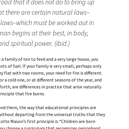
road that it does not do to bring up
at there are certain natural laws–
 laws–which must be worked out in
an begins at their best, in body,
d spiritual power. (ibid.)
 a family of ten to feed and a very large house, you
ts of fuel. If your family is very small, perhaps only
ny flat with two rooms, your need for fire is different.
r a cold one, or at different seasons of the year, and
forth, are differences in practice that arise naturally
inciple that fire burns.
and them, the way that educational principles are
, without departing from the universal truths that they
otte Mason’s first principle is “Children are born
 you choose a curriculum that recognizes
personhood