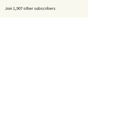
Join 1,907 other subscribers