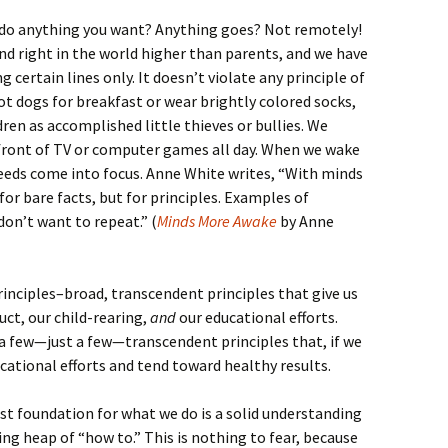
 do anything you want? Anything goes? Not remotely!
and right in the world higher than parents, and we have
g certain lines only. It doesn’t violate any principle of
ot dogs for breakfast or wear brightly colored socks,
ldren as accomplished little thieves or bullies. We
n front of TV or computer games all day. When we wake
needs come into focus. Anne White writes, “With minds
or bare facts, but for principles. Examples of
on’t want to repeat.” (
Minds More Awake
by Anne
principles–broad, transcendent principles that give us
ct, our child-rearing,
and
our educational efforts.
 a few—just a few—transcendent principles that, if we
cational efforts and tend toward healthy results.
est foundation for what we do is a solid understanding
ing heap of “how to.” This is nothing to fear, because