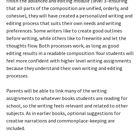
finish the advanced and editing module (level 3–ensuring
that all parts of the composition are unified, orderly, and
cohesive), they will have created a personalized writing and
editing process that suits their own needs and writing
preferences. Some writers like to create good outlines
before writing, while others like to freewrite and let the
thoughts flow. Both processes work, as long as good
editing results in a readable composition. Your students will
feel more confident with higher level writing assignments
because they understand their own writing and editing
processes.
Parents will be able to link many of the writing
assignments to whatever books students are reading for
school, so the writing feels relevant and related to other
subjects. As in earlier books, optional suggestions for
creative narrations and commonplace-keeping are
included.