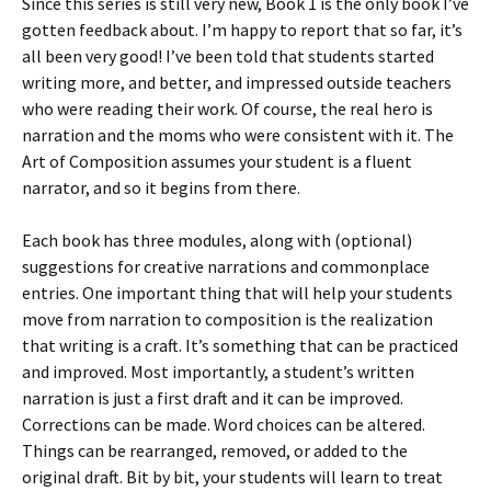
Since this series is still very new, Book 1 is the only book I’ve
)
d
o
gotten feedback about. I’m happy to report that so far, it’s
w
all been very good! I’ve been told that students started
)
writing more, and better, and impressed outside teachers
who were reading their work. Of course, the real hero is
narration and the moms who were consistent with it. The
Art of Composition assumes your student is a fluent
narrator, and so it begins from there.
Each book has three modules, along with (optional)
suggestions for creative narrations and commonplace
entries. One important thing that will help your students
move from narration to composition is the realization
that writing is a craft. It’s something that can be practiced
and improved. Most importantly, a student’s written
narration is just a first draft and it can be improved.
Corrections can be made. Word choices can be altered.
Things can be rearranged, removed, or added to the
original draft. Bit by bit, your students will learn to treat