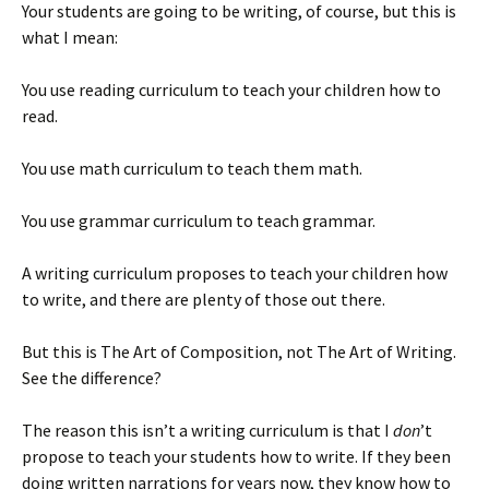
Your students are going to be writing, of course, but this is
)
what I mean:
You use reading curriculum to teach your children how to
read.
You use math curriculum to teach them math.
You use grammar curriculum to teach grammar.
A writing curriculum proposes to teach your children how
to write, and there are plenty of those out there.
But this is The Art of Composition, not The Art of Writing.
See the difference?
The reason this isn’t a writing curriculum is that I
don
’t
propose to teach your students how to write. If they been
doing written narrations for years now, they know how to