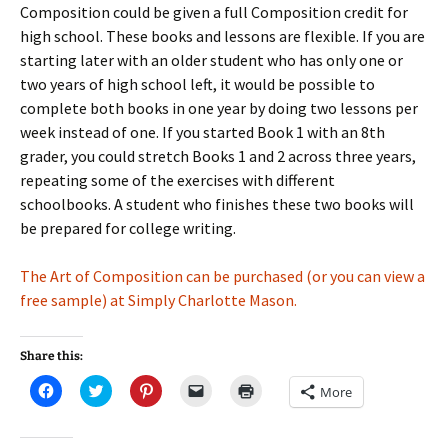
Composition could be given a full Composition credit for
high school. These books and lessons are flexible. If you are
starting later with an older student who has only one or
two years of high school left, it would be possible to
complete both books in one year by doing two lessons per
week instead of one. If you started Book 1 with an 8th
grader, you could stretch Books 1 and 2 across three years,
repeating some of the exercises with different
schoolbooks. A student who finishes these two books will
be prepared for college writing.
The Art of Composition can be purchased (or you can view a
free sample) at Simply Charlotte Mason.
Share this:
C
C
C
C
C
More
l
l
l
l
l
i
i
i
i
i
c
c
c
c
c
k
k
k
k
k