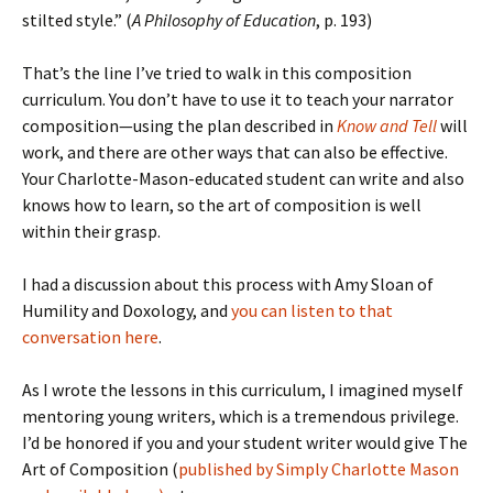
stilted style.” (
A Philosophy of Education
, p. 193)
That’s the line I’ve tried to walk in this composition
curriculum. You don’t have to use it to teach your narrator
composition—using the plan described in
Know and Tell
will
work, and there are other ways that can also be effective.
Your Charlotte-Mason-educated student can write and also
knows how to learn, so the art of composition is well
within their grasp.
I had a discussion about this process with Amy Sloan of
Humility and Doxology, and
you can listen to that
conversation here
.
As I wrote the lessons in this curriculum, I imagined myself
mentoring young writers, which is a tremendous privilege.
I’d be honored if you and your student writer would give The
Art of Composition (
published by Simply Charlotte Mason