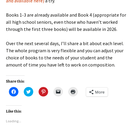
and available here)
a try.
Books 1-3 are already available and Book 4 (appropriate for
all high school seniors, even those who haven’t worked
through the first three books) will be available in 2026.
Over the next several days, I’ll share a bit about each level.
The whole program is very flexible and you can adjust your
choice of books to the needs of your student and the
amount of time you have left to work on composition.
Share this:
C
C
C
C
C
More
l
l
l
l
l
i
i
i
i
i
c
c
c
c
c
k
k
k
k
k
t
t
t
t
t
Like this:
o
o
o
o
o
s
s
s
e
p
Loading...
h
h
h
m
r
a
a
a
a
i
r
r
r
i
n