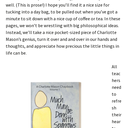
well. (This is prose!) I hope you’ll find it a nice size for
tucking into a day bag, to be pulled out when you’ve got a
minute to sit down with a nice cup of coffee or tea. In these
pages, we won’t be wrestling with big philosophical ideas.
Instead, we’ll take a nice pocket-sized piece of Charlotte
Mason’s genius, turn it over and and over in our hands and
thoughts, and appreciate how precious the little things in
life can be.
All
teac
hers
need
to
refre
sh
their
hear