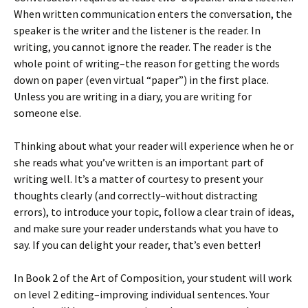
When written communication enters the conversation, the
speaker is the writer and the listener is the reader. In
writing, you cannot ignore the reader. The reader is the
whole point of writing–the reason for getting the words
down on paper (even virtual “paper”) in the first place.
Unless you are writing in a diary, you are writing for
someone else.
Thinking about what your reader will experience when he or
she reads what you’ve written is an important part of
writing well. It’s a matter of courtesy to present your
thoughts clearly (and correctly–without distracting
errors), to introduce your topic, follow a clear train of ideas,
and make sure your reader understands what you have to
say. If you can delight your reader, that’s even better!
In Book 2 of the Art of Composition, your student will work
on level 2 editing–improving individual sentences. Your