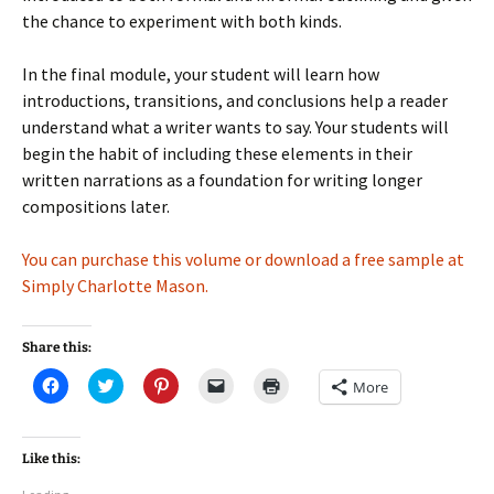
the chance to experiment with both kinds.
In the final module, your student will learn how
introductions, transitions, and conclusions help a reader
understand what a writer wants to say. Your students will
begin the habit of including these elements in their
written narrations as a foundation for writing longer
compositions later.
You can purchase this volume or download a free sample at
Simply Charlotte Mason.
Share this:
C
C
C
C
C
More
l
l
l
l
l
i
i
i
i
i
c
c
c
c
c
k
k
k
k
k
t
t
t
t
t
Like this:
o
o
o
o
o
s
s
s
e
p