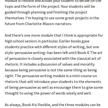
module is flexible and allows your student to decide on the
topic and the form of the project. Your students will be
guided through planning and finishing the project
themselves. I’m hoping to see some great projects in the
future from Charlotte-Mason-narrators.
And there’s one more module that I think is appropriate for
high school seniors in particular. Earlier books gave
students practice with different styles of writing, but one
style–persuasive writing–has been left until Book 4. The art
of persuasion is closely associated with the classical art of
rhetoric. It includes a discussion of values and morality
because being persuasive is not the same thing as being
right. The persuasive writing module is a mini-course on
rhetoric that will introduce your students to the elements
of being persuasive as well as encourage them to give some
thought to using the power of words wisely and well.
As always, Book 4 is flexible, and the three modules can be