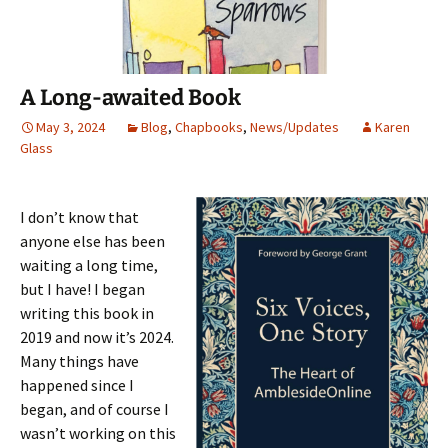
n
s
e
(
d
s
i
n
O
o
i
n
s
p
w
n
n
i
e
)
n
e
n
n
e
w
n
s
w
w
e
i
A Long-awaited Book
w
i
w
n
i
n
w
n
n
d
i
e
May 3, 2024
Blog
,
Chapbooks
,
News/Updates
Karen
d
o
n
w
Glass
o
w
d
w
w
)
o
i
)
w
n
)
d
o
w
I don’t know that
)
anyone else has been
waiting a long time,
but I have! I began
writing this book in
2019 and now it’s 2024.
Many things have
happened since I
began, and of course I
wasn’t working on this