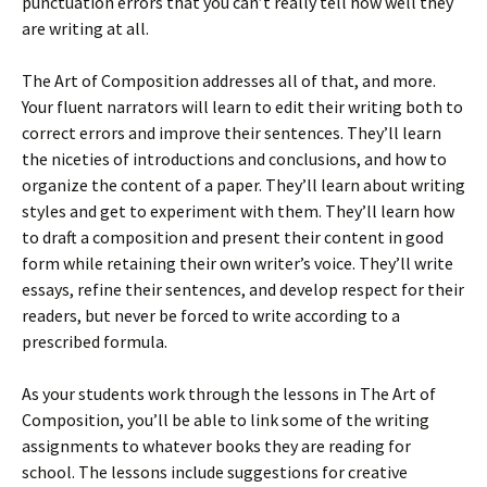
punctuation errors that you can’t really tell how well they
are writing at all.
The Art of Composition addresses all of that, and more.
Your fluent narrators will learn to edit their writing both to
correct errors and improve their sentences. They’ll learn
the niceties of introductions and conclusions, and how to
organize the content of a paper. They’ll learn about writing
styles and get to experiment with them. They’ll learn how
to draft a composition and present their content in good
form while retaining their own writer’s voice. They’ll write
essays, refine their sentences, and develop respect for their
readers, but never be forced to write according to a
prescribed formula.
As your students work through the lessons in The Art of
Composition, you’ll be able to link some of the writing
assignments to whatever books they are reading for
school. The lessons include suggestions for creative