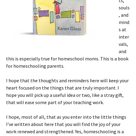
ts,
souls
, and
mind
s at
inter
vals,
and
this is especially true for homeschool moms. This is a book
for homeschooling parents.
I hope that the thoughts and reminders here will keep your
heart focused on the things that are truly important. I
hope you will pick up a useful idea or two, like a stray gift,
that will ease some part of your teaching work.
I hope, most of all, that as you enter into the little things
I’ve written about here that you will find the joy of your
work renewed and strengthened. Yes, homeschooling is a