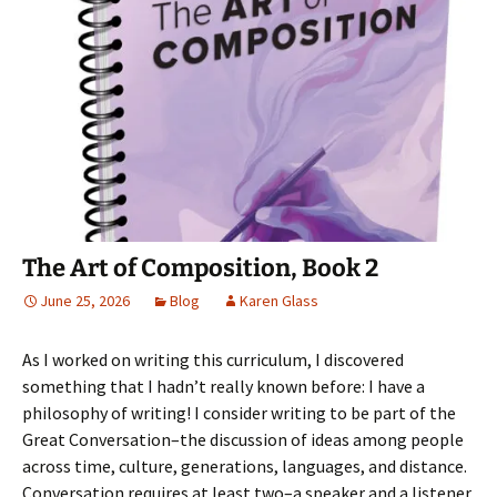
b
t
e
o
i
o
e
r
a
n
o
r
e
f
n
k
(
s
r
e
(
O
t
i
w
O
p
(
e
w
p
e
O
n
i
e
n
p
d
n
n
s
e
(
d
s
i
n
O
o
i
n
s
p
w
n
n
i
e
)
n
e
n
n
e
w
n
s
w
w
e
i
w
i
w
n
i
n
w
n
n
d
i
e
The Art of Composition, Book 2
d
o
n
w
o
w
d
w
w
)
o
i
June 25, 2026
Blog
Karen Glass
)
w
n
)
d
o
w
As I worked on writing this curriculum, I discovered
)
something that I hadn’t really known before: I have a
philosophy of writing! I consider writing to be part of the
Great Conversation–the discussion of ideas among people
across time, culture, generations, languages, and distance.
Conversation requires at least two–a speaker and a listener.