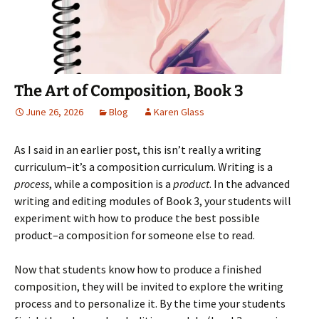
p
e
O
n
i
e
n
p
d
n
n
s
e
(
d
s
i
n
O
o
i
n
s
p
w
n
n
i
e
)
n
e
n
n
e
w
n
s
w
w
e
i
The Art of Composition, Book 3
w
i
w
n
i
n
w
n
n
d
i
e
June 26, 2026
Blog
Karen Glass
d
o
n
w
o
w
d
w
w
)
o
i
)
w
n
As I said in an earlier post, this isn’t really a writing
)
d
o
curriculum–it’s a composition curriculum. Writing is a
w
process
, while a composition is a
product
. In the advanced
)
writing and editing modules of Book 3, your students will
experiment with how to produce the best possible
product–a composition for someone else to read.
Now that students know how to produce a finished
composition, they will be invited to explore the writing
process and to personalize it. By the time your students