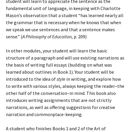
student will learn to appreciate the sentence as the
fundamental unit of language, in keeping with Charlotte
Mason’s observation that a student “has learned nearly all
the grammar that is necessary when he knows that when
we speak we use sentences and that a sentence makes
sense.” (
A Philosophy of Education
, p. 209)
In other modules, your student will learn the basic
structure of a paragraph and will use existing narrations as
the basis of writing full essays (building on what was
learned about outlines in Book 1). Your student will be
introduced to the idea of
style
in writing, and explore how
to write with various styles, always keeping the reader–the
other half of the conversation–in mind. This book also
introduces writing assignments that are not strictly
narrations, as well as offering suggestions for creative
narration and commonplace-keeping.
A student who finishes Books 1 and 2 of the Art of