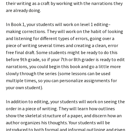
their writing as a craft by working with the narrations they
are already doing.
In Book 1, your students will work on level 1 editing–
making corrections. They will work on the habit of looking
and listening for different types of errors, going over a
piece of writing several times and creating a clean, error
free final draft. Some students might be ready to do this
before 9th grade, so if your 7th or 8th grader is ready to edit
narrations, you could begin this book and go a little more
slowly through the series (some lessons can be used
multiple times, so you can personalize assignments for
your own student).
In addition to editing, your students will work on seeing the
order in a piece of writing. They will learn how outlines
show the skeletal structure of a paper, and discern how an
author organizes his thoughts. Your students will be
introduced to both formal and informal outlining and given