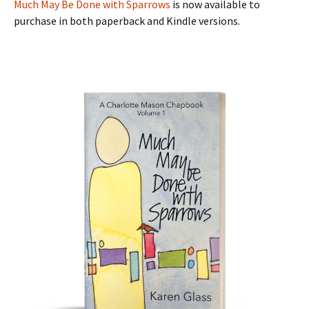
Much May Be Done with Sparrows
is now available to
purchase in both paperback and Kindle versions.