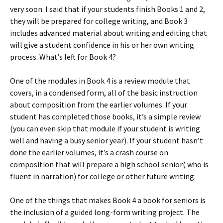
very soon. I said that if your students finish Books 1 and 2,
they will be prepared for college writing, and Book 3
includes advanced material about writing and editing that
will give a student confidence in his or her own writing
process. What’s left for Book 4?
One of the modules in Book 4 is a review module that
covers, in a condensed form, all of the basic instruction
about composition from the earlier volumes. If your
student has completed those books, it’s a simple review
(you can even skip that module if your student is writing
well and having a busy senior year). If your student hasn’t
done the earlier volumes, it’s a crash course on
composition that will prepare a high school senior( who is
fluent in narration) for college or other future writing.
One of the things that makes Book 4 a book for seniors is
the inclusion of a guided long-form writing project. The