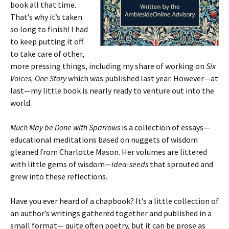
book all that time.
That’s why it’s taken
so long to finish! I had
to keep putting it off
to take care of other,
more pressing things, including my share of working on
Six
Voices, One Story
which was published last year. However—at
last—my little book is nearly ready to venture out into the
world.
Much May be Done with Sparrows
is a collection of essays—
educational meditations based on nuggets of wisdom
gleaned from Charlotte Mason. Her volumes are littered
with little gems of wisdom—
idea-seeds
that sprouted and
grew into these reflections.
Have you ever heard of a chapbook? It’s a little collection of
an author’s writings gathered together and published in a
small format— quite often poetry, but it can be prose as