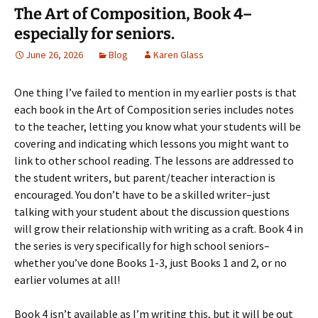
The Art of Composition, Book 4–
especially for seniors.
June 26, 2026
Blog
Karen Glass
One thing I’ve failed to mention in my earlier posts is that
each book in the Art of Composition series includes notes
to the teacher, letting you know what your students will be
covering and indicating which lessons you might want to
link to other school reading. The lessons are addressed to
the student writers, but parent/teacher interaction is
encouraged. You don’t have to be a skilled writer–just
talking with your student about the discussion questions
will grow their relationship with writing as a craft. Book 4 in
the series is very specifically for high school seniors–
whether you’ve done Books 1-3, just Books 1 and 2, or no
earlier volumes at all!
Book 4 isn’t available as I’m writing this, but it will be out