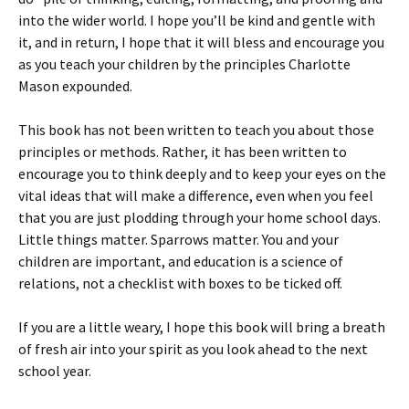
into the wider world. I hope you’ll be kind and gentle with
it, and in return, I hope that it will bless and encourage you
as you teach your children by the principles Charlotte
Mason expounded.
This book has not been written to teach you about those
principles or methods. Rather, it has been written to
encourage you to think deeply and to keep your eyes on the
vital ideas that will make a difference, even when you feel
that you are just plodding through your home school days.
Little things matter. Sparrows matter. You and your
children are important, and education is a science of
relations, not a checklist with boxes to be ticked off.
If you are a little weary, I hope this book will bring a breath
of fresh air into your spirit as you look ahead to the next
school year.