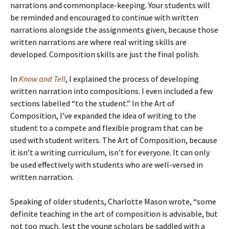
narrations and commonplace-keeping. Your students will
be reminded and encouraged to continue with written
narrations alongside the assignments given, because those
written narrations are where real writing skills are
developed. Composition skills are just the final polish.
In
Know and Tell
, I explained the process of developing
written narration into compositions. I even included a few
sections labelled “to the student.” In the Art of
Composition, I’ve expanded the idea of writing to the
student to a compete and flexible program that can be
used with student writers. The Art of Composition, because
it isn’t a writing curriculum, isn’t for everyone. It can only
be used effectively with students who are well-versed in
written narration.
Speaking of older students, Charlotte Mason wrote, “some
definite teaching in the art of composition is advisable, but
not too much, lest the young scholars be saddled with a