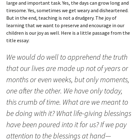
large and important task. Yes, the days can grow long and
tiresome. Yes, sometimes we get weary and disheartened.
But in the end, teaching is not a drudgery. The joy of
learning that we want to preserve and encourage in our
children is our joy as well. Here is a little passage from the
title essay:
We would do well to apprehend the truth
that our lives are made up not of years or
months or even weeks, but only moments,
one after the other. We have only today,
this crumb of time. What are we meant to
be doing with it? What life-giving blessings
have been poured into it for us? If we pay
attention to the blessings at hand—