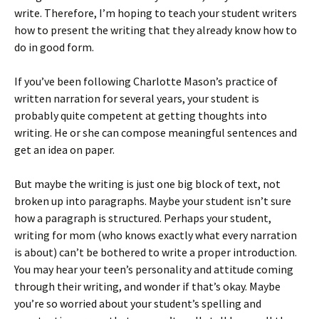
write. Therefore, I’m hoping to teach your student writers
how to present the writing that they already know how to
do in good form.
If you’ve been following Charlotte Mason’s practice of
written narration for several years, your student is
probably quite competent at getting thoughts into
writing. He or she can compose meaningful sentences and
get an idea on paper.
But maybe the writing is just one big block of text, not
broken up into paragraphs. Maybe your student isn’t sure
how a paragraph is structured. Perhaps your student,
writing for mom (who knows exactly what every narration
is about) can’t be bothered to write a proper introduction.
You may hear your teen’s personality and attitude coming
through their writing, and wonder if that’s okay. Maybe
you’re so worried about your student’s spelling and