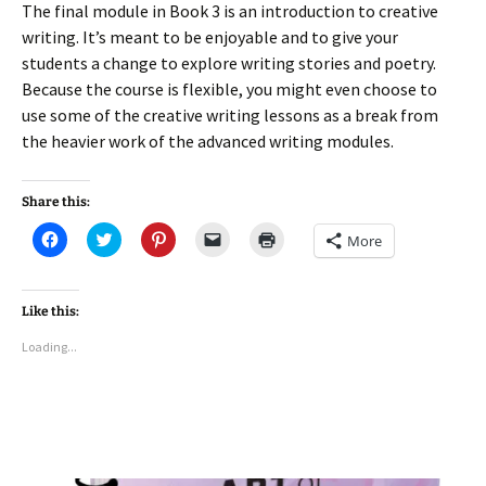
The final module in Book 3 is an introduction to creative
writing. It’s meant to be enjoyable and to give your
students a change to explore writing stories and poetry.
Because the course is flexible, you might even choose to
use some of the creative writing lessons as a break from
the heavier work of the advanced writing modules.
Share this:
C
C
C
C
C
More
l
l
l
l
l
i
i
i
i
i
c
c
c
c
c
k
k
k
k
k
t
t
t
t
t
Like this:
o
o
o
o
o
s
s
s
e
p
Loading...
h
h
h
m
r
a
a
a
a
i
r
r
r
i
n
e
e
e
l
t
o
o
o
a
(
n
n
n
l
O
F
T
P
i
p
a
w
i
n
e
c
i
n
k
n
e
t
t
t
s