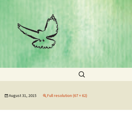
Search
for:
August 31, 2015
Full resolution (67 × 62)