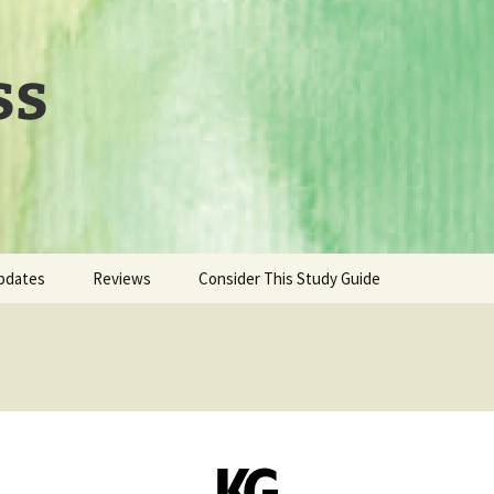
ss
pdates
Reviews
Consider This Study Guide