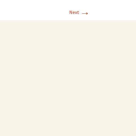
→
Next