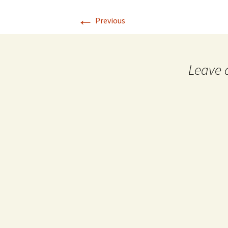
←
Previous
Leave 