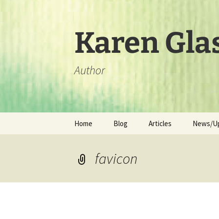
Skip
to
content
Karen Gla
Author
Home
Blog
Articles
News/U
favicon