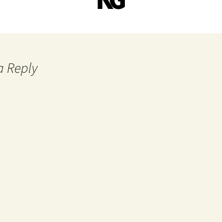
a Reply