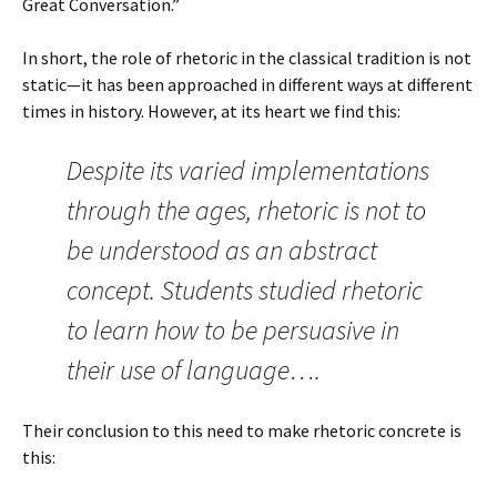
Great Conversation.”
In short, the role of rhetoric in the classical tradition is not
static—it has been approached in different ways at different
times in history. However, at its heart we find this:
Despite its varied implementations
through the ages, rhetoric is not to
be understood as an abstract
concept. Students studied rhetoric
to learn how to be persuasive in
their use of language….
Their conclusion to this need to make rhetoric concrete is
this: