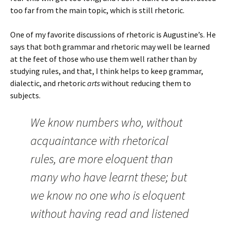
too far from the main topic, which is still rhetoric.
One of my favorite discussions of rhetoric is Augustine’s. He
says that both grammar and rhetoric may well be learned
at the feet of those who use them well rather than by
studying rules, and that, I think helps to keep grammar,
dialectic, and rhetoric
arts
without reducing them to
subjects.
We know numbers who, without
acquaintance with rhetorical
rules, are more eloquent than
many who have learnt these; but
we know no one who is eloquent
without having read and listened