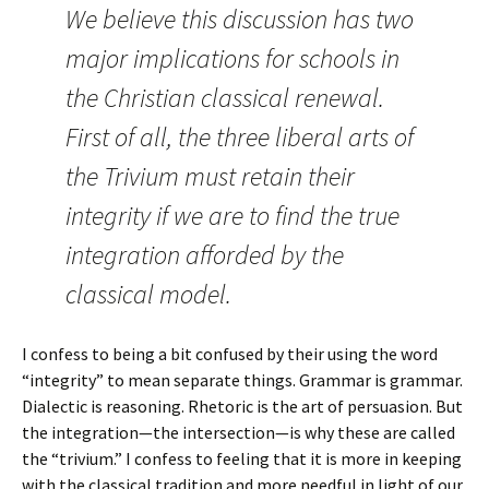
We believe this discussion has two
major implications for schools in
the Christian classical renewal.
First of all, the three liberal arts of
the Trivium must retain their
integrity if we are to find the true
integration afforded by the
classical model.
I confess to being a bit confused by their using the word
“integrity” to mean separate things. Grammar is grammar.
Dialectic is reasoning. Rhetoric is the art of persuasion. But
the integration—the intersection—is why these are called
the “trivium.” I confess to feeling that it is more in keeping
with the classical tradition and more needful in light of our