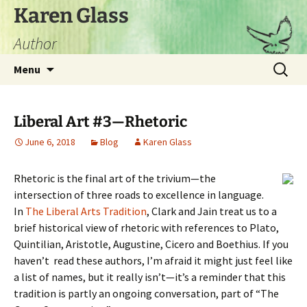
Skip
Karen Glass
to
Author
content
Search
Menu
for:
Liberal Art #3—Rhetoric
June 6, 2018
Blog
Karen Glass
Rhetoric is the final art of the trivium—the
intersection of three roads to excellence in language.
In
The Liberal Arts Tradition
, Clark and Jain treat us to a
brief historical view of rhetoric with references to Plato,
Quintilian, Aristotle, Augustine, Cicero and Boethius. If you
haven’t read these authors, I’m afraid it might just feel like
a list of names, but it really isn’t—it’s a reminder that this
tradition is partly an ongoing conversation, part of “The