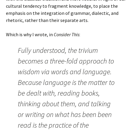
cultural tendency to fragment knowledge, to place the
emphasis on the integration of grammar, dialectic, and
rhetoric, rather than their separate arts.
Which is why I wrote, in
Consider This
:
Fully understood, the trivium
becomes a three-fold approach to
wisdom via words and language.
Because language is the matter to
be dealt with, reading books,
thinking about them, and talking
or writing on what has been been
read is the practice of the