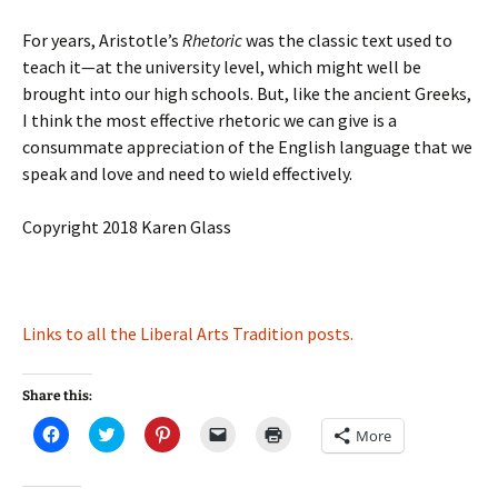
For years, Aristotle’s
Rhetoric
was the classic text used to
teach it—at the university level, which might well be
brought into our high schools. But, like the ancient Greeks,
I think the most effective rhetoric we can give is a
consummate appreciation of the English language that we
speak and love and need to wield effectively.
Copyright 2018 Karen Glass
Links to all the Liberal Arts Tradition posts.
Share this:
C
C
C
C
C
More
l
l
l
l
l
i
i
i
i
i
c
c
c
c
c
k
k
k
k
k