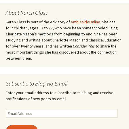
navigation
)
d
o
w
About Karen Glass
)
Karen Glass is part of the Advisory of
AmblesideOnline
. She has
four children, ages 13 to 27, who have been homeschooled using
Charlotte Mason’s methods from beginning to end. She has been
studying and writing about Charlotte Mason and Classical Education
for over twenty years, and has written
Consider This
to share the
most important things she has discovered about the connection
between them.
Subscribe to Blog via Email
Enter your email address to subscribe to this blog and receive
notifications of new posts by email.
Email
Address