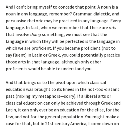
And I can’t bring myself to concede that point. A noun is a
noun in any language, remember? Grammar, dialectic, and
persuasive rhetoric may be practiced in any language. Every
language. In fact, when we remember that these are
arts
that involve
doing
something, we must see that the
language in which they will be perfected is the language in
which we are proficient. If you became proficient (not to
say fluent) in Latin or Greek, you could potentially practice
those arts in that language, although only other
proficients would be able to understand you.
And that brings us to the pivot upon which classical
education was brought to its knees in the not-too-distant
past (mixing my metaphors—sorry). If a liberal arts or
classical education can only be achieved through Greek and
Latin, it can only ever be an education for the elite, for the
few, and not for the general population. You might make a
case for that, but in 21st century America, I come down on