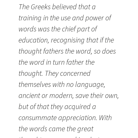
The Greeks believed that a
training in the use and power of
words was the chief part of
education, recognising that if the
thought fathers the word, so does
the word in turn father the
thought. They concerned
themselves with no language,
ancient or modern, save their own,
but of that they acquired a
consummate appreciation. With
the words came the great