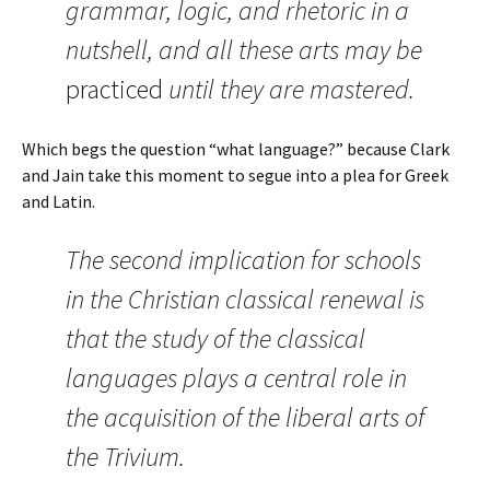
grammar, logic, and rhetoric in a
nutshell, and all these arts may be
practiced
until they are mastered.
Which begs the question “what language?” because Clark
and Jain take this moment to segue into a plea for Greek
and Latin.
The second implication for schools
in the Christian classical renewal is
that the study of the classical
languages plays a central role in
the acquisition of the liberal arts of
the Trivium.