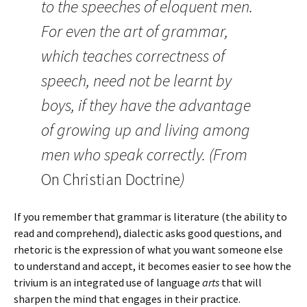
to the speeches of eloquent men.
For even the art of grammar,
which teaches correctness of
speech, need not be learnt by
boys, if they have the advantage
of growing up and living among
men who speak correctly. (From
On Christian Doctrine
)
If you remember that grammar is literature (the ability to
read and comprehend), dialectic asks good questions, and
rhetoric is the expression of what you want someone else
to understand and accept, it becomes easier to see how the
trivium is an integrated use of language
arts
that will
sharpen the mind that engages in their practice.