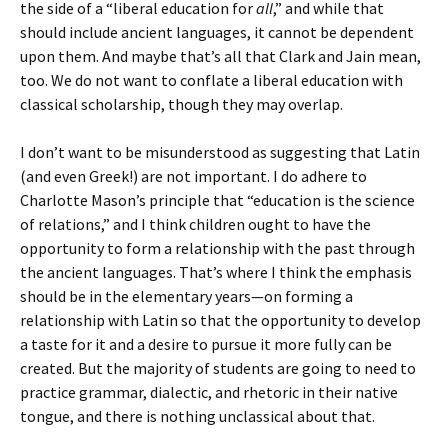
the side of a “liberal education for
all
,” and while that
should include ancient languages, it cannot be dependent
upon them. And maybe that’s all that Clark and Jain mean,
too. We do not want to conflate a liberal education with
classical scholarship, though they may overlap.
I don’t want to be misunderstood as suggesting that Latin
(and even Greek!) are not important. I do adhere to
Charlotte Mason’s principle that “education is the science
of relations,” and I think children ought to have the
opportunity to form a relationship with the past through
the ancient languages. That’s where I think the emphasis
should be in the elementary years—on forming a
relationship with Latin so that the opportunity to develop
a taste for it and a desire to pursue it more fully can be
created. But the majority of students are going to need to
practice grammar, dialectic, and rhetoric in their native
tongue, and there is nothing unclassical about that.