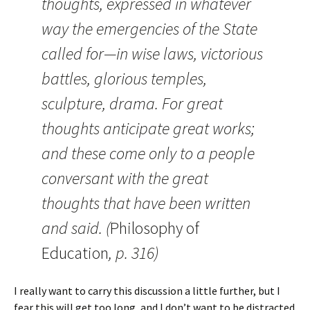
thoughts, expressed in whatever
way the emergencies of the State
called for—in wise laws, victorious
battles, glorious temples,
sculpture, drama. For great
thoughts anticipate great works;
and these come only to a people
conversant with the great
thoughts that have been written
and said. (
Philosophy of
Education
, p. 316)
I really want to carry this discussion a little further, but I
fear this will get too long, and I don’t want to be distracted