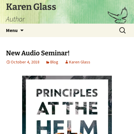
Skip
Karen Glass
to
Author
content
Search
Menu
for:
New Audio Seminar!
October 4, 2018
Blog
Karen Glass