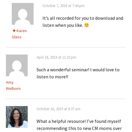
October 7, 2018 at 7:44 pm
It’s all recorded for you to download and
listen when you like.
Karen
Glass
April 18, 2019 at 11:33 pm
Such a wonderful seminar! I would love to
listen to more!!
Amy
Welborn
October 16, 2019 at 8:37 am
What a helpful resource! I’ve found myself
recommending this to new CM moms over