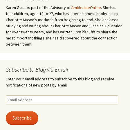
Karen Glass is part of the Advisory of
AmblesideOnline
. She has
four children, ages 13 to 27, who have been homeschooled using
Charlotte Mason’s methods from beginning to end. She has been
studying and writing about Charlotte Mason and Classical Education
for over twenty years, and has written
Consider This
to share the
most important things she has discovered about the connection
between them.
Subscribe to Blog via Email
Enter your email address to subscribe to this blog and receive
notifications of new posts by email.
Email
Address
Subscribe