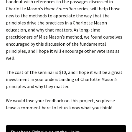
handout with references to the passages discussed in
Charlotte Mason’s
Home Education
series, will help those
new to the methods to appreciate the way that the
principles drive the practices in a Charlotte Mason
education, and why that matters. As long-time
practitioners of Miss Mason’s method, we found ourselves
encouraged by this discussion of the fundamental
principles, and I hope it will encourage other veterans as
well.
The cost of the seminar is $10, and I hope it will be a great
investment in your understanding of Charlotte Mason’s
principles and why they matter.
We would love your feedback on this project, so please
leave a comment here to let us know what you think!