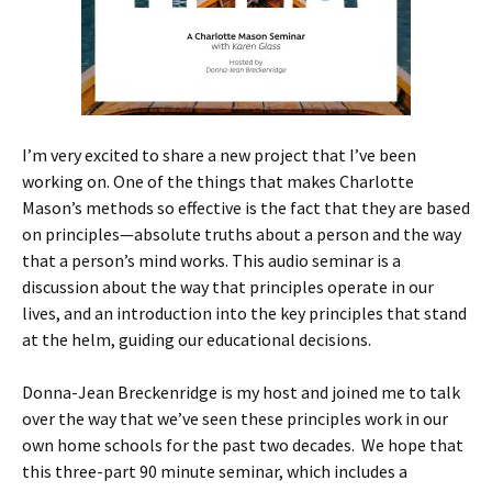
I’m very excited to share a new project that I’ve been
working on. One of the things that makes Charlotte
Mason’s methods so effective is the fact that they are based
on principles—absolute truths about a person and the way
that a person’s mind works. This audio seminar is a
discussion about the way that principles operate in our
lives, and an introduction into the key principles that stand
at the helm, guiding our educational decisions.
Donna-Jean Breckenridge is my host and joined me to talk
over the way that we’ve seen these principles work in our
own home schools for the past two decades. We hope that
this three-part 90 minute seminar, which includes a