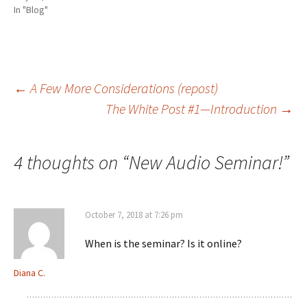
e
n
p
d
n
n
s
e
(
d
In "Blog"
s
i
n
O
o
i
n
s
p
w
n
n
i
e
)
n
e
n
n
e
w
n
s
w
w
e
i
w
i
w
n
i
n
w
n
Post
←
A Few More Considerations (repost)
n
d
i
e
d
o
n
w
The White Post #1—Introduction
→
o
w
d
w
w
)
o
i
)
w
n
navigation
)
d
o
w
4 thoughts on “
New Audio Seminar!
”
)
October 7, 2018 at 7:26 pm
When is the seminar? Is it online?
Diana C.