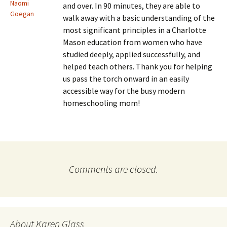
Naomi
and over. In 90 minutes, they are able to
Goegan
walk away with a basic understanding of the
most significant principles in a Charlotte
Mason education from women who have
studied deeply, applied successfully, and
helped teach others. Thank you for helping
us pass the torch onward in an easily
accessible way for the busy modern
homeschooling mom!
Comments are closed.
About Karen Glass