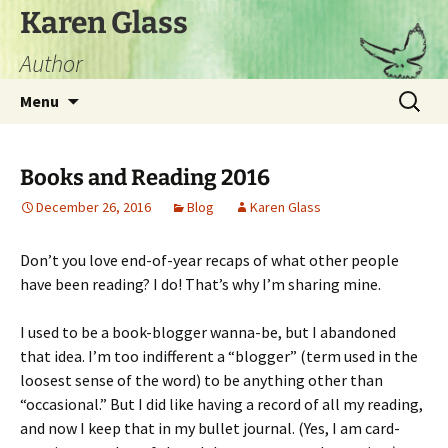
Skip
Karen Glass
to
Author
content
Search
Menu
for:
Books and Reading 2016
December 26, 2016
Blog
Karen Glass
Don’t you love end-of-year recaps of what other people
have been reading? I do! That’s why I’m sharing mine.
I used to be a book-blogger wanna-be, but I abandoned
that idea. I’m too indifferent a “blogger” (term used in the
loosest sense of the word) to be anything other than
“occasional.” But I did like having a record of all my reading,
and now I keep that in my bullet journal. (Yes, I am card-