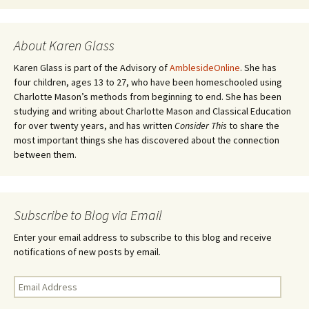
About Karen Glass
Karen Glass is part of the Advisory of
AmblesideOnline
. She has
four children, ages 13 to 27, who have been homeschooled using
Charlotte Mason’s methods from beginning to end. She has been
studying and writing about Charlotte Mason and Classical Education
for over twenty years, and has written
Consider This
to share the
most important things she has discovered about the connection
between them.
Subscribe to Blog via Email
Enter your email address to subscribe to this blog and receive
notifications of new posts by email.
Email
Address