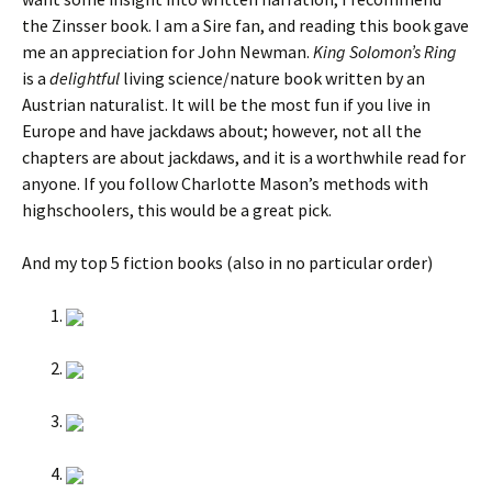
the Zinsser book. I am a Sire fan, and reading this book gave
me an appreciation for John Newman.
King Solomon’s Ring
is a
delightful
living science/nature book written by an
Austrian naturalist. It will be the most fun if you live in
Europe and have jackdaws about; however, not all the
chapters are about jackdaws, and it is a worthwhile read for
anyone. If you follow Charlotte Mason’s methods with
highschoolers, this would be a great pick.
And my top 5 fiction books (also in no particular order)