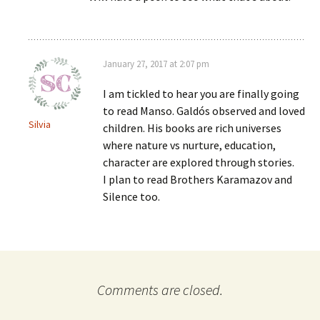
January 27, 2017 at 2:07 pm
I am tickled to hear you are finally going
to read Manso. Galdós observed and loved
Silvia
children. His books are rich universes
where nature vs nurture, education,
character are explored through stories.
I plan to read Brothers Karamazov and
Silence too.
Comments are closed.