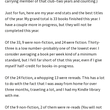
carrying member of that club–two years and counting.)
Just for fun, here are my year-end stats and the best titles
of the year. My grand total is 33 books finished this year. I
have a couple more in progress, but they will not be
completed this year.
Of the 33, 9 were non-fiction, and 24 were fiction. Thirty-
three is a low number–probably one of the lowest ever. I
consider averaging a book per week kind of a minimum
standard, but I fell far short of that this year, even if I give
myself half-credit for books-in-progress.
Of the 24 fiction, a whopping 13 were rereads. This has a lot
to do with the fact that I was away from home for over
three months, traveling a lot, and I had my Kindle library
with me.
Of the 9 non-fiction, 2 of them were re-reads (You will not