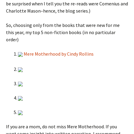
be surprised when I tell you the re-reads were Comenius and
Charlotte Mason–hence, the blog series.)
So, choosing only from the books that were new for me
this year, my top 5 non-fiction books (in no particular
order)
Mere Motherhood by Cindy Rollins
If you are a mom, do not miss Mere Motherhood. If you
want some insight into written narration, I recommend