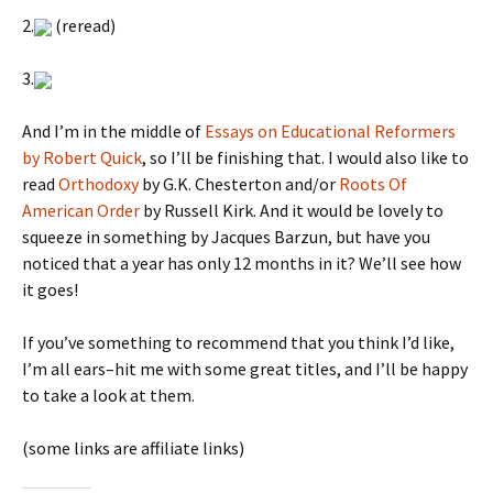
2.
(reread)
3.
And I’m in the middle of
Essays on Educational Reformers
by Robert Quick
, so I’ll be finishing that. I would also like to
read
Orthodoxy
by G.K. Chesterton and/or
Roots Of
American Order
by Russell Kirk. And it would be lovely to
squeeze in something by Jacques Barzun, but have you
noticed that a year has only 12 months in it? We’ll see how
it goes!
If you’ve something to recommend that you think I’d like,
I’m all ears–hit me with some great titles, and I’ll be happy
to take a look at them.
(some links are affiliate links)