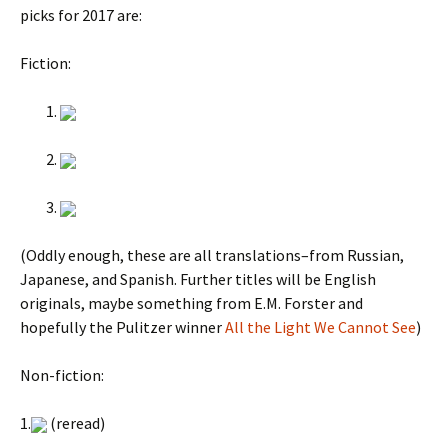
picks for 2017 are:
Fiction:
(Oddly enough, these are all translations–from Russian,
Japanese, and Spanish. Further titles will be English
originals, maybe something from E.M. Forster and
hopefully the Pulitzer winner
All the Light We Cannot See
)
Non-fiction:
1.
(reread)