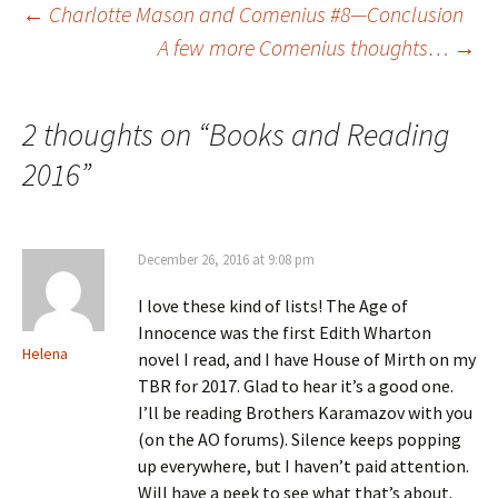
e
w
n
s
Post
←
Charlotte Mason and Comenius #8—Conclusion
w
w
e
i
w
i
w
n
A few more Comenius thoughts…
→
i
n
w
n
n
d
i
e
d
o
n
w
navigation
o
w
d
w
w
)
o
i
)
w
n
2 thoughts on “
Books and Reading
)
d
o
w
2016
”
)
December 26, 2016 at 9:08 pm
I love these kind of lists! The Age of
Innocence was the first Edith Wharton
Helena
novel I read, and I have House of Mirth on my
TBR for 2017. Glad to hear it’s a good one.
I’ll be reading Brothers Karamazov with you
(on the AO forums). Silence keeps popping
up everywhere, but I haven’t paid attention.
Will have a peek to see what that’s about.