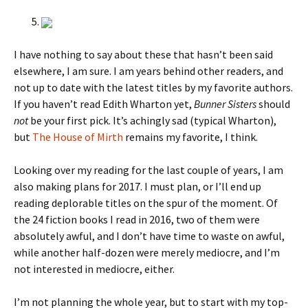
I have nothing to say about these that hasn’t been said
elsewhere, I am sure. I am years behind other readers, and
not up to date with the latest titles by my favorite authors.
If you haven’t read Edith Wharton yet,
Bunner Sisters
should
not
be your first pick. It’s achingly sad (typical Wharton),
but
The House of Mirth
remains my favorite, I think.
Looking over my reading for the last couple of years, I am
also making plans for 2017. I must plan, or I’ll end up
reading deplorable titles on the spur of the moment. Of
the 24 fiction books I read in 2016, two of them were
absolutely awful, and I don’t have time to waste on awful,
while another half-dozen were merely mediocre, and I’m
not interested in mediocre, either.
I’m not planning the whole year, but to start with my top-