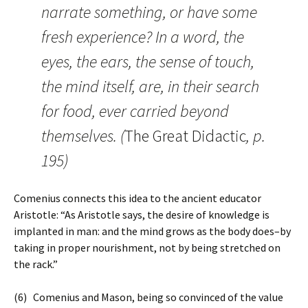
narrate something, or have some
fresh experience? In a word, the
eyes, the ears, the sense of touch,
the mind itself, are, in their search
for food, ever carried beyond
themselves. (
The Great Didactic
, p.
195)
Comenius connects this idea to the ancient educator
Aristotle: “As Aristotle says, the desire of knowledge is
implanted in man: and the mind grows as the body does–by
taking in proper nourishment, not by being stretched on
the rack.”
(6) Comenius and Mason, being so convinced of the value