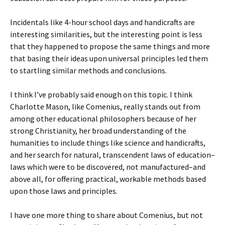
Incidentals like 4-hour school days and handicrafts are
interesting similarities, but the interesting point is less
that they happened to propose the same things and more
that basing their ideas upon universal principles led them
to startling similar methods and conclusions.
I think I’ve probably said enough on this topic. I think
Charlotte Mason, like Comenius, really stands out from
among other educational philosophers because of her
strong Christianity, her broad understanding of the
humanities to include things like science and handicrafts,
and her search for natural, transcendent laws of education–
laws which were to be discovered, not manufactured–and
above all, for offering practical, workable methods based
upon those laws and principles.
I have one more thing to share about Comenius, but not