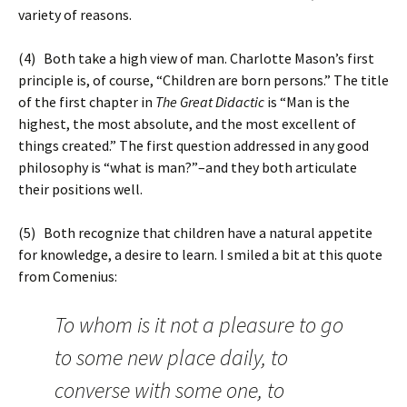
variety of reasons.
(4) Both take a high view of man. Charlotte Mason’s first
principle is, of course, “Children are born persons.” The title
of the first chapter in
The Great Didactic
is “Man is the
highest, the most absolute, and the most excellent of
things created.” The first question addressed in any good
philosophy is “what is man?”–and they both articulate
their positions well.
(5) Both recognize that children have a natural appetite
for knowledge, a desire to learn. I smiled a bit at this quote
from Comenius:
To whom is it not a pleasure to go
to some new place daily, to
converse with some one, to