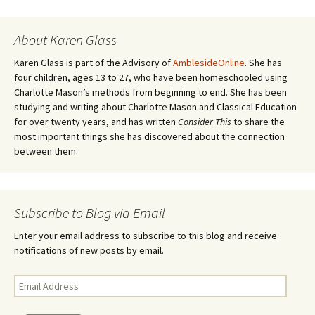
navigation
)
d
o
w
)
About Karen Glass
Karen Glass is part of the Advisory of
AmblesideOnline
. She has
four children, ages 13 to 27, who have been homeschooled using
Charlotte Mason’s methods from beginning to end. She has been
studying and writing about Charlotte Mason and Classical Education
for over twenty years, and has written
Consider This
to share the
most important things she has discovered about the connection
between them.
Subscribe to Blog via Email
Enter your email address to subscribe to this blog and receive
notifications of new posts by email.
Email
Address