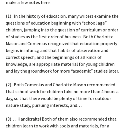
make a few notes here.
(1) In the history of education, many writers examine the
questions of education beginning with “school age”
children, jumping into the question of curriculum or order
of studies as the first order of business. Both Charlotte
Mason and Comenius recognized that education properly
begins in infancy, and that habits of observation and
correct speech, and the beginnings of all kinds of
knowledge, are appropriate material for young children
and lay the groundwork for more “academic” studies later.
(2) Both Comenius and Charlotte Mason recommended
that school work for children take no more than 4 hours a
day, so that there would be plenty of time for outdoor
nature study, pursuing interests, and…
(3) …Handicrafts! Both of them also recommended that
children learn to work with tools and materials, for a