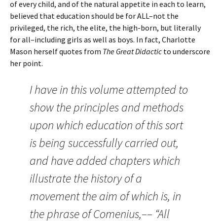
of every child, and of the natural appetite in each to learn,
believed that education should be for ALL–not the
privileged, the rich, the elite, the high-born, but literally
for all–including girls as well as boys. In fact, Charlotte
Mason herself quotes from
The Great Didactic
to underscore
her point.
I have in this volume attempted to
show the principles and methods
upon which education of this sort
is being successfully carried out,
and have added chapters which
illustrate the history of a
movement the aim of which is, in
the phrase of Comenius,–– “All