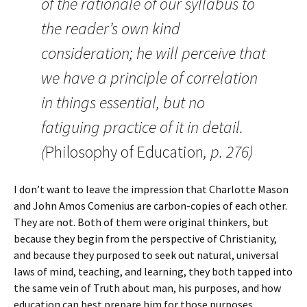
of the rationale of our syllabus to
the reader’s own kind
consideration; he will perceive that
we have a principle of correlation
in things essential, but no
fatiguing practice of it in detail.
(
Philosophy of Education
, p. 276)
I don’t want to leave the impression that Charlotte Mason
and John Amos Comenius are carbon-copies of each other.
They are not. Both of them were original thinkers, but
because they begin from the perspective of Christianity,
and because they purposed to seek out natural, universal
laws of mind, teaching, and learning, they both tapped into
the same vein of Truth about man, his purposes, and how
education can best prepare him for those purposes.