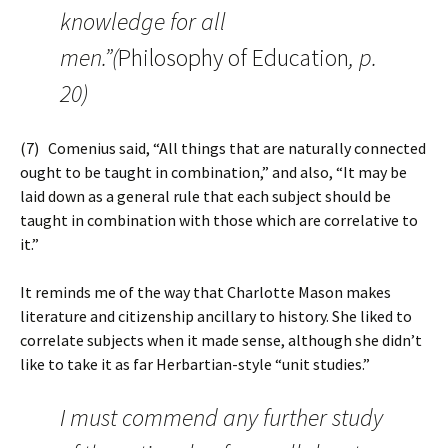
knowledge for all
men.”(
Philosophy of Education
, p.
20)
(7) Comenius said, “All things that are naturally connected
ought to be taught in combination,” and also, “It may be
laid down as a general rule that each subject should be
taught in combination with those which are correlative to
it.”
It reminds me of the way that Charlotte Mason makes
literature and citizenship ancillary to history. She liked to
correlate subjects when it made sense, although she didn’t
like to take it as far Herbartian-style “unit studies.”
I must commend any further study