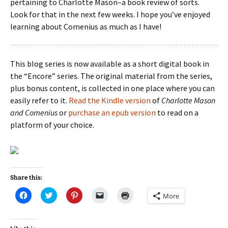
pertaining to Charlotte Mason–a book review of sorts.
Look for that in the next few weeks. I hope you’ve enjoyed
learning about Comenius as much as I have!
This blog series is now available as a short digital book in
the “Encore” series. The original material from the series,
plus bonus content, is collected in one place where you can
easily refer to it.
Read the Kindle version
of
Charlotte Mason
and Comenius
or
purchase an epub version
to read on a
platform of your choice.
Share this:
C
C
C
C
C
More
l
l
l
l
l
i
i
i
i
i
c
c
c
c
c
k
k
k
k
k
t
t
t
t
t