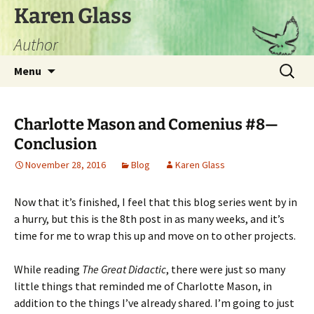
Skip
Karen Glass
to
Author
content
Search
Menu
for:
Charlotte Mason and Comenius #8—
Conclusion
November 28, 2016
Blog
Karen Glass
Now that it’s finished, I feel that this blog series went by in
a hurry, but this is the 8th post in as many weeks, and it’s
time for me to wrap this up and move on to other projects.
While reading
The Great Didactic
, there were just so many
little things that reminded me of Charlotte Mason, in
addition to the things I’ve already shared. I’m going to just