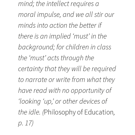
mind; the intellect requires a
moral impulse, and we all stir our
minds into action the better if
there is an implied ‘must’ in the
background; for children in class
the ‘must’ acts through the
certainty that they will be required
to narrate or write from what they
have read with no opportunity of
‘looking ‘up,’ or other devices of
the idle. (
Philosophy of Education
,
p. 17)