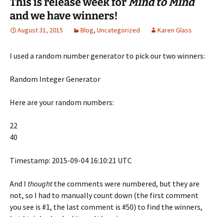
This is release week for
Mind to Mind
b
t
e
o
i
o
e
r
a
n
and we have winners!
o
r
e
f
n
k
(
s
r
e
(
O
t
i
w
August 31, 2015
Blog
,
Uncategorized
Karen Glass
O
p
(
e
w
p
e
O
n
i
e
n
p
d
n
n
s
e
(
d
I used a random number generator to pick our two winners:
s
i
n
O
o
i
n
s
p
w
n
n
i
e
)
n
e
n
n
Random Integer Generator
e
w
n
s
w
w
e
i
w
i
w
n
Here are your random numbers:
i
n
w
n
n
d
i
e
d
o
n
w
o
w
d
w
22
w
)
o
i
)
w
n
40
)
d
o
w
)
Timestamp: 2015-09-04 16:10:21 UTC
And I
thought
the comments were numbered, but they are
not, so I had to manually count down (the first comment
you see is #1, the last comment is #50) to find the winners,