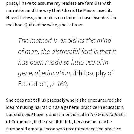
post), I have to assume my readers are familiar with
narration and the way that Charlotte Mason used it.
Nevertheless, she makes no claim to have
invented
the
method. Quite otherwise, she tells us:
The method is as old as the mind
of man, the distressful fact is that it
has been made so little use of in
general education. (
Philosophy of
Education
, p. 160)
She does not tell us precisely where she encountered the
idea for using narration as a general practice in education,
but she
could
have found it mentioned in
The Great Didactic
of Comenius, if she read it in full, because he may be
numbered among those who recommended the practice