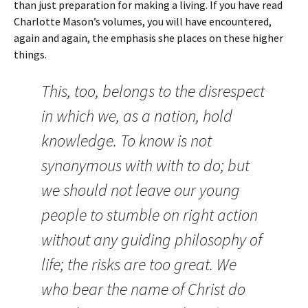
than just preparation for making a living. If you have read
Charlotte Mason’s volumes, you will have encountered,
again and again, the emphasis she places on these higher
things.
This, too, belongs to the disrespect
in which we, as a nation, hold
knowledge. To know is not
synonymous with with to do; but
we should not leave our young
people to stumble on right action
without any guiding philosophy of
life; the risks are too great. We
who bear the name of Christ do