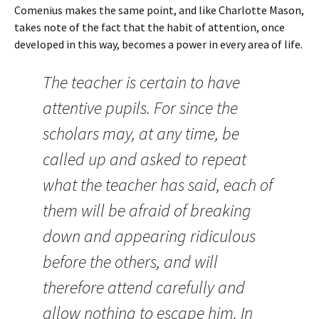
Comenius makes the same point, and like Charlotte Mason,
takes note of the fact that the habit of attention, once
developed in this way, becomes a power in every area of life.
The teacher is certain to have
attentive pupils. For since the
scholars may, at any time, be
called up and asked to repeat
what the teacher has said, each of
them will be afraid of breaking
down and appearing ridiculous
before the others, and will
therefore attend carefully and
allow nothing to escape him. In