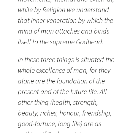
while by Religion we understand
that inner veneration by which the
mind of man attaches and binds
itself to the supreme Godhead.
In these three things is situated the
whole excellence of man, for they
alone are the foundation of the
present and of the future life. All
other thing (health, strength,
beauty, riches, honour, friendship,
good-fortune, long life) are as