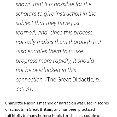
shown that it is possible for the
scholars to give instruction in the
subject that they have just
learned, and, since this process
not only makes them thorough but
also enables them to make
progress more rapidly, it should
not be overlooked in this
connection. (
The Great Didactic
, p.
330-31)
Charlotte Mason’s method of narration was used in scores
of schools in Great Britain, and has been practiced
faithfully in many homeschools for the last couple of