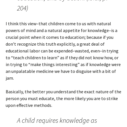
204)
I think this view–that children come to us with natural
powers of mind and a natural appetite for knowledge–is a
crucial point when it comes to education; because if you
don’t recognize this truth explicitly, a great deal of
educational labor can be expended–wasted, even–in trying
to “teach children to learn” as if they did not know how, or
in trying to “make things interesting” as if knowledge were
an unpalatable medicine we have to disguise with a bit of
jam.
Basically, the better you understand the exact nature of the
person you must educate, the more likely you are to strike
upon effective methods.
A child requires knowledge as