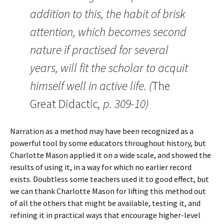
addition to this, the habit of brisk
attention, which becomes second
nature if practised for several
years, will fit the scholar to acquit
himself well in active life. (
The
Great Didactic
, p. 309-10)
Narration as a method may have been recognized as a
powerful tool by some educators throughout history, but
Charlotte Mason applied it on a wide scale, and showed the
results of using it, in a way for which no earlier record
exists. Doubtless some teachers used it to good effect, but
we can thank Charlotte Mason for lifting this method out
of all the others that might be available, testing it, and
refining it in practical ways that encourage higher-level