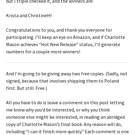
but I triple checked it, and the winners are:
Krista and ChristineH!
Congratulations to you, and thank you everyone for
participating. I’ll keep an eye on Amazon, and if Charlotte
Mason achieves “Hot New Release” status, I’ll generate
numbers for a couple more winners!
And I’m going to be giving away two free copies. (Sadly, not
signed, because that involves shipping them to Poland
first. But still. Free.)
All you have to do is leave a comment on this post letting
me know why you’d be interested, or why you think
someone else might be interested, in reading an abridged
copy of Charlotte Mason’s final book. Any reason will do,
including “I can it finish more quickly.” Each comment is one