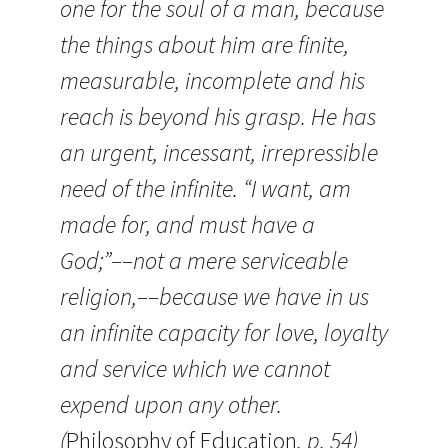
one for the soul of a man, because
the things about him are finite,
measurable, incomplete and his
reach is beyond his grasp. He has
an urgent, incessant, irrepressible
need of the infinite. “I want, am
made for, and must have a
God;”––not a mere serviceable
religion,––because we have in us
an infinite capacity for love, loyalty
and service which we cannot
expend upon any other.
(
Philosophy of Education
, p. 54)