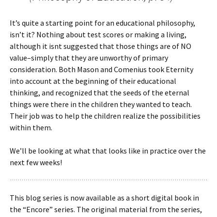
It’s quite a starting point for an educational philosophy,
isn’t it? Nothing about test scores or making a living,
although it isnt suggested that those things are of NO
value–simply that they are unworthy of primary
consideration. Both Mason and Comenius took Eternity
into account at the beginning of their educational
thinking, and recognized that the seeds of the eternal
things were there in the children they wanted to teach.
Their job was to help the children realize the possibilities
within them.
We’ll be looking at what that looks like in practice over the
next few weeks!
This blog series is now available as a short digital book in
the “Encore” series. The original material from the series,