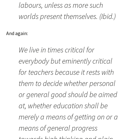
labours, unless as more such
worlds present themselves. (Ibid.)
And again:
We live in times critical for
everybody but eminently critical
for teachers because it rests with
them to decide whether personal
or general good should be aimed
at, whether education shall be
merely a means of getting on or a
means of general progress