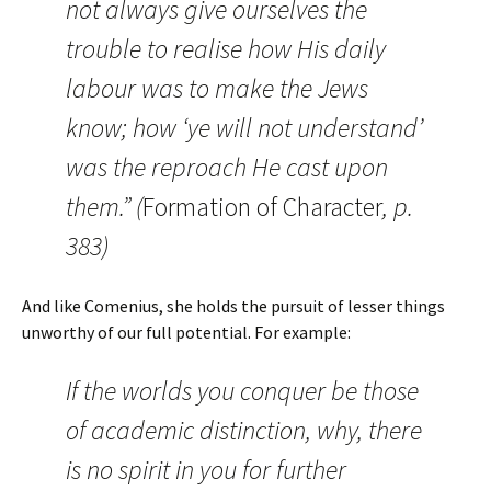
not always give ourselves the
trouble to realise how His daily
labour was to make the Jews
know; how ‘ye will not understand’
was the reproach He cast upon
them.” (
Formation of Character
, p.
383)
And like Comenius, she holds the pursuit of lesser things
unworthy of our full potential. For example:
If the worlds you conquer be those
of academic distinction, why, there
is no spirit in you for further