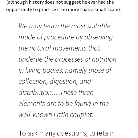
(although history does not suggest he ever had the
opportunity to practice it on more than a small scale).
We may learn the most suitable
mode of procedure by observing
the natural movements that
underlie the processes of nutrition
in living bodies, namely those of
collection, digestion, and
distribution.…These three
elements are to be found in the
well-known Latin couplet: —
To ask many questions, to retain