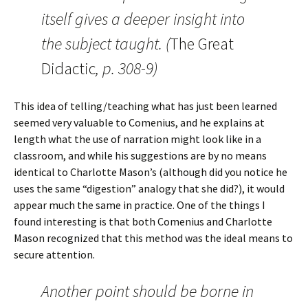
itself gives a deeper insight into
the subject taught. (
The Great
Didactic
, p. 308-9)
This idea of telling/teaching what has just been learned
seemed very valuable to Comenius, and he explains at
length what the use of narration might look like in a
classroom, and while his suggestions are by no means
identical to Charlotte Mason’s (although did you notice he
uses the same “digestion” analogy that she did?), it would
appear much the same in practice. One of the things I
found interesting is that both Comenius and Charlotte
Mason recognized that this method was the ideal means to
secure attention.
Another point should be borne in