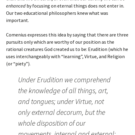
enhanced
by focusing on eternal things does not enter in.
Our two educational philosophers knew what was
important.
Comenius expresses this idea by saying that there are three
pursuits only which are worthy of our position as the
rational creatures God created us to be: Erudition (which he
uses interchangeably with “learning”, Virtue, and Religion
(or “piety”).
Under Erudition we comprehend
the knowledge of all things, art,
and tongues; under Virtue, not
only external decorum, but the
whole disposition of our
movements, internal and external;