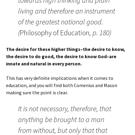
towards high thinking and plain
living and therefore an instrument
of the greatest national good.
(
Philosophy of Education
, p. 180)
The desire for these higher things–the desire to know,
the desire to do good, the desire to know God–are
innate and natural in every person.
This has very definite implications when it comes to
education, and you will find both Comenius and Mason
making sure the point is clear.
It is not necessary, therefore, that
anything be brought to a man
from without, but only that that