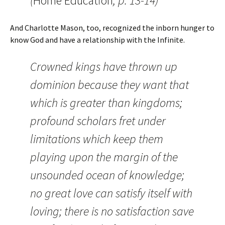
(
Home Education
, p. 13-14)
And Charlotte Mason, too, recognized the inborn hunger to
know God and have a relationship with the Infinite.
Crowned kings have thrown up
dominion because they want that
which is greater than kingdoms;
profound scholars fret under
limitations which keep them
playing upon the margin of the
unsounded ocean of knowledge;
no great love can satisfy itself with
loving; there is no satisfaction save