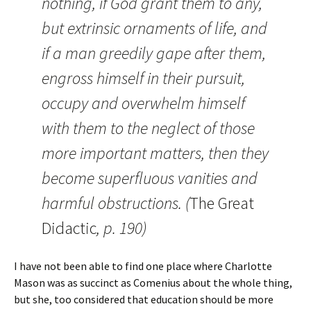
nothing, if God grant them to any,
but extrinsic ornaments of life, and
if a man greedily gape after them,
engross himself in their pursuit,
occupy and overwhelm himself
with them to the neglect of those
more important matters, then they
become superfluous vanities and
harmful obstructions. (
The Great
Didactic
, p. 190)
I have not been able to find one place where Charlotte
Mason was as succinct as Comenius about the whole thing,
but she, too considered that education should be more