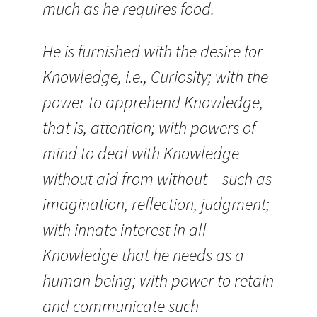
much as he requires food.
He is furnished with the desire for
Knowledge, i.e., Curiosity; with the
power to apprehend Knowledge,
that is, attention; with powers of
mind to deal with Knowledge
without aid from without––such as
imagination, reflection, judgment;
with innate interest in all
Knowledge that he needs as a
human being; with power to retain
and communicate such