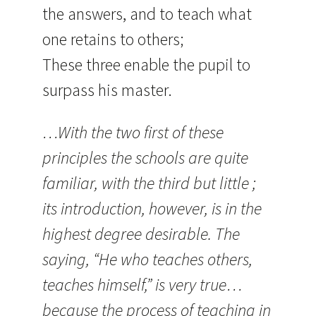
the answers, and to teach what
one retains to others;
These three enable the pupil to
surpass his master.
…With the two first of these
principles the schools are quite
familiar, with the third but little ;
its introduction, however, is in the
highest degree desirable. The
saying, “He who teaches others,
teaches himself,” is very true…
because the process of teaching in