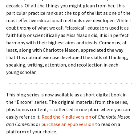
decades. Of all the things you might glean from her, this
particular practice ranks at the top of the list as one of the
most effective educational methods ever developed. While I
doubt
many
of what we call “classical” educators used it as
faithfully or scientifically as Miss Mason did, it is in perfect
harmony with their highest aims and ideals. Comenius, at
least, along with Charlotte Mason, appreciated the way
that this natural exercise developed the skills of thinking,
speaking, writing, attention, and recollection in each
young scholar.
This blog series is now available as a short digital book in
the “Encore” series. The original material from the series,
plus bonus content, is collected in one place where you can
easily refer to it.
Read the Kindle version
of
Charlotte Mason
and Comenius
or
purchase an epub version
to read on a
platform of your choice.