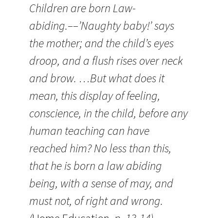
Children are born Law-
abiding.––’Naughty baby!’ says
the mother; and the child’s eyes
droop, and a flush rises over neck
and brow. …But what does it
mean, this display of feeling,
conscience, in the child, before any
human teaching can have
reached him? No less than this,
that he is born a law abiding
being, with a sense of may, and
must not, of right and wrong.