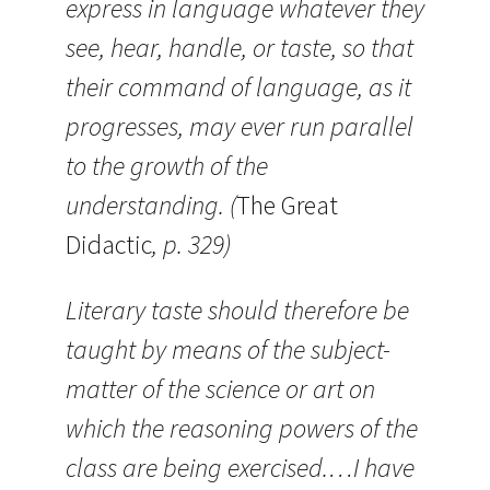
express in language whatever they
see, hear, handle, or taste, so that
their command of language, as it
progresses, may ever run parallel
to the growth of the
understanding. (
The Great
Didactic
, p. 329)
Literary taste should therefore be
taught by means of the subject-
matter of the science or art on
which the reasoning powers of the
class are being exercised.…I have