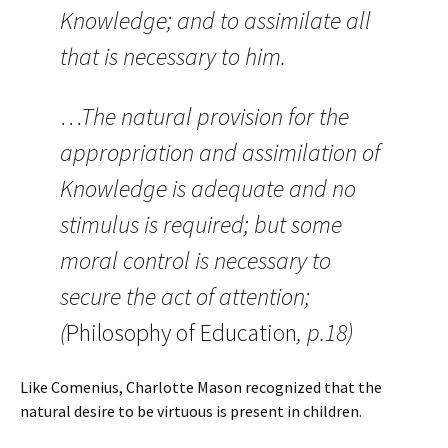
Knowledge; and to assimilate all
that is necessary to him.
…The natural provision for the
appropriation and assimilation of
Knowledge is adequate and no
stimulus is required; but some
moral control is necessary to
secure the act of attention;
(
Philosophy of Education
, p.18)
Like Comenius, Charlotte Mason recognized that the
natural desire to be virtuous is present in children.