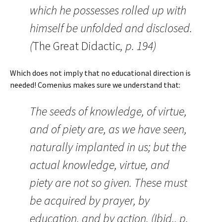
which he possesses rolled up with
himself be unfolded and disclosed.
(
The Great Didactic
, p. 194)
Which does not imply that no educational direction is
needed! Comenius makes sure we understand that:
The seeds of knowledge, of virtue,
and of piety are, as we have seen,
naturally implanted in us; but the
actual knowledge, virtue, and
piety are not so given. These must
be acquired by prayer, by
education, and by action. (Ibid., p.