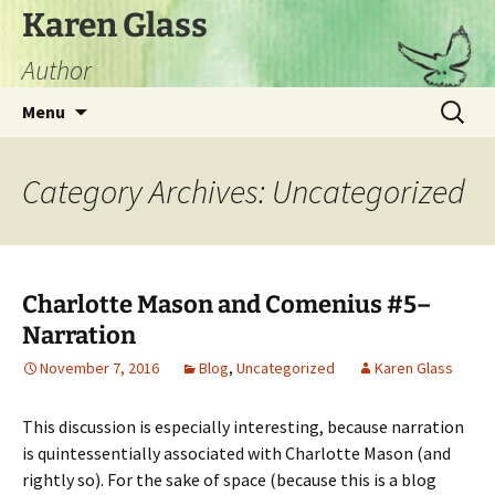
Skip
Karen Glass
to
Author
content
Search
Menu
for:
Category Archives: Uncategorized
Charlotte Mason and Comenius #5–
Narration
November 7, 2016
Blog
,
Uncategorized
Karen Glass
This discussion is especially interesting, because narration
is quintessentially associated with Charlotte Mason (and
rightly so). For the sake of space (because this is a blog