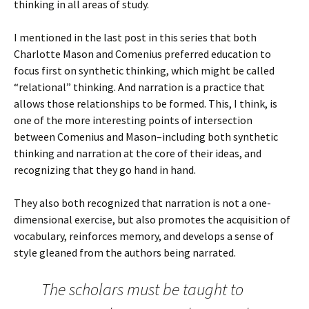
thinking in all areas of study.
I mentioned in the last post in this series that both
Charlotte Mason and Comenius preferred education to
focus first on synthetic thinking, which might be called
“relational” thinking. And narration is a practice that
allows those relationships to be formed. This, I think, is
one of the more interesting points of intersection
between Comenius and Mason–including both synthetic
thinking and narration at the core of their ideas, and
recognizing that they go hand in hand.
They also both recognized that narration is not a one-
dimensional exercise, but also promotes the acquisition of
vocabulary, reinforces memory, and develops a sense of
style gleaned from the authors being narrated.
The scholars must be taught to