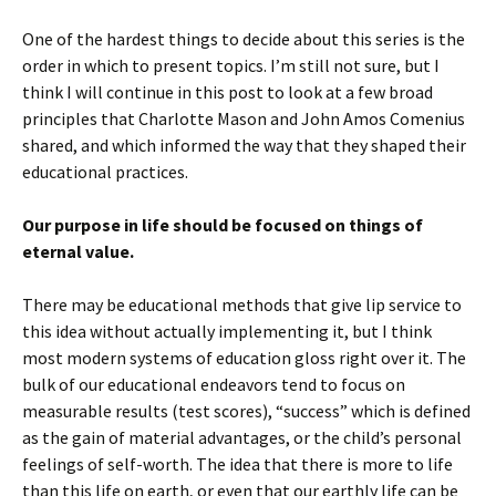
n
s
e
(
d
s
i
n
O
o
i
n
s
p
w
One of the hardest things to decide about this series is the
n
n
i
e
)
n
e
n
n
order in which to present topics. I’m still not sure, but I
e
w
n
s
think I will continue in this post to look at a few broad
w
w
e
i
w
i
w
n
principles that Charlotte Mason and John Amos Comenius
i
n
w
n
n
d
i
e
shared, and which informed the way that they shaped their
d
o
n
w
o
w
d
w
educational practices.
w
)
o
i
)
w
n
)
d
o
Our purpose in life should be focused on things of
w
eternal value.
)
There may be educational methods that give lip service to
this idea without actually implementing it, but I think
most modern systems of education gloss right over it. The
bulk of our educational endeavors tend to focus on
measurable results (test scores), “success” which is defined
as the gain of material advantages, or the child’s personal
feelings of self-worth. The idea that there is more to life
than this life on earth, or even that our earthly life can be