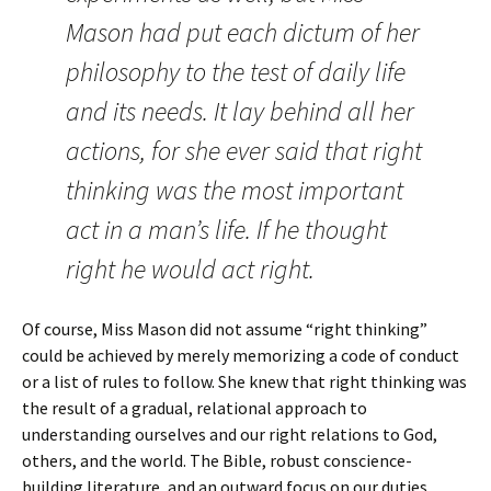
Mason had put each dictum of her
philosophy to the test of daily life
and its needs. It lay behind all her
actions, for she ever said that right
thinking was the most important
act in a man’s life. If he thought
right he would act right.
Of course, Miss Mason did not assume “right thinking”
could be achieved by merely memorizing a code of conduct
or a list of rules to follow. She knew that right thinking was
the result of a gradual, relational approach to
understanding ourselves and our right relations to God,
others, and the world. The Bible, robust conscience-
building literature, and an outward focus on our duties