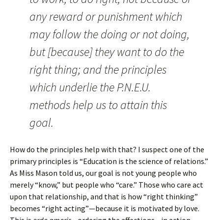
any reward or punishment which
may follow the doing or not doing,
but [because] they want to do the
right thing; and the principles
which underlie the P.N.E.U.
methods help us to attain this
goal.
How do the principles help with that? I suspect one of the
primary principles is “Education is the science of relations.”
As Miss Mason told us, our goal is not young people who
merely “know,” but people who “care.” Those who care act
upon that relationship, and that is how “right thinking”
becomes “right acting”—because it is motivated by love.