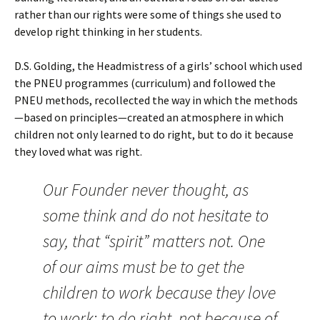
rather than our rights were some of things she used to
develop right thinking in her students.
D.S. Golding, the Headmistress of a girls’ school which used
the PNEU programmes (curriculum) and followed the
PNEU methods, recollected the way in which the methods
—based on principles—created an atmosphere in which
children not only learned to do right, but to do it because
they loved what was right.
Our Founder never thought, as
some think and do not hesitate to
say, that “spirit” matters not. One
of our aims must be to get the
children to work because they love
to work; to do right, not because of