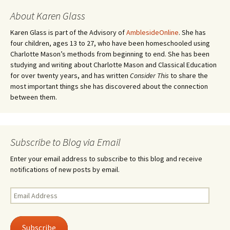
About Karen Glass
Karen Glass is part of the Advisory of
AmblesideOnline
. She has
four children, ages 13 to 27, who have been homeschooled using
Charlotte Mason’s methods from beginning to end. She has been
studying and writing about Charlotte Mason and Classical Education
for over twenty years, and has written
Consider This
to share the
most important things she has discovered about the connection
between them.
Subscribe to Blog via Email
Enter your email address to subscribe to this blog and receive
notifications of new posts by email.
Email
Address
Subscribe