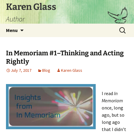
Skip
Karen Glass
to
Author
content
Search
Menu
for:
In Memoriam #1–Thinking and Acting
Rightly
July 7, 2017
Blog
Karen Glass
I read
In
Memoriam
once, long
ago, but so
long ago
that I didn’t