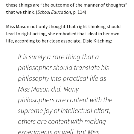
these things are “the outcome of the manner of thoughts”
that we think. (
School Education
, p. 114)
Miss Mason not only thought that right thinking should
lead to right acting, she embodied that ideal in her own
life, according to her close associate, Elsie Kitching:
It is surely a rare thing that a
philosopher should translate his
philosophy into practical life as
Miss Mason did. Many
philosophers are content with the
supreme joy of intellectual effort,
others are content with making
experiments as well, but Miss