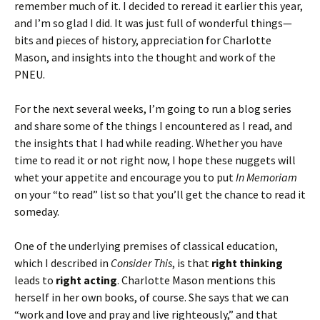
remember much of it. I decided to reread it earlier this year,
and I’m so glad I did. It was just full of wonderful things—
bits and pieces of history, appreciation for Charlotte
Mason, and insights into the thought and work of the
PNEU.
For the next several weeks, I’m going to run a blog series
and share some of the things I encountered as I read, and
the insights that I had while reading. Whether you have
time to read it or not right now, I hope these nuggets will
whet your appetite and encourage you to put
In Memoriam
on your “to read” list so that you’ll get the chance to read it
someday.
One of the underlying premises of classical education,
which I described in
Consider This
, is that
right thinking
leads to
right acting
. Charlotte Mason mentions this
herself in her own books, of course. She says that we can
“work and love and pray and live righteously,” and that