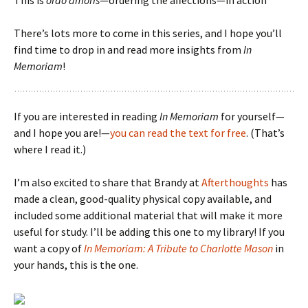
This is
ordo amoris
—ordering the affections—in action
There’s lots more to come in this series, and I hope you’ll
find time to drop in and read more insights from
In
Memoriam
!
If you are interested in reading
In Memoriam
for yourself—
and I hope you are!—
you can read the text for free
. (That’s
where I read it.)
I’m also excited to share that Brandy at
Afterthoughts
has
made a clean, good-quality physical copy available, and
included some additional material that will make it more
useful for study. I’ll be adding this one to my library! If you
want a copy of
In Memoriam: A Tribute to Charlotte Mason
in
your hands, this is the one.