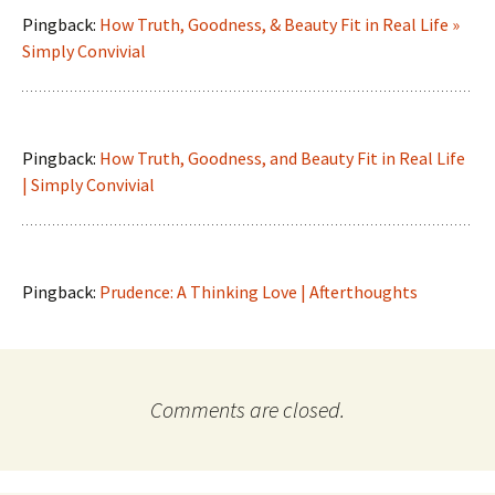
Pingback:
How Truth, Goodness, & Beauty Fit in Real Life »
Simply Convivial
Pingback:
How Truth, Goodness, and Beauty Fit in Real Life
| Simply Convivial
Pingback:
Prudence: A Thinking Love | Afterthoughts
Comments are closed.