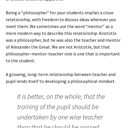
Being a “philosopher” for your students implies a close
relationship, with freedom to discuss ideas wherever you
meet them. We sometimes use the word “mentor” as a
more modern way to describe this relationship. Aristotle
was a philosopher, but he was also the teacher and mentor
of Alexander the Great. We are not Aristotle, but that
philosopher-mentor-teacher role is one that is important
to the student.
A growing, long-term relationship between teacher and
pupil lends itself to developing a philosophical mindset.
It is better, on the whole, that the
training of the pupil should be
undertaken by one wise teacher
than that he should be passed