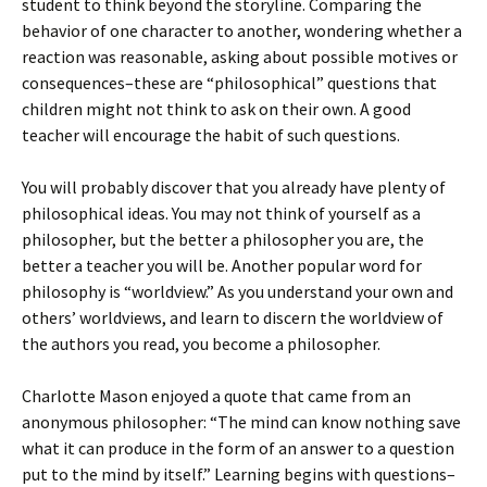
student to think beyond the storyline. Comparing the
behavior of one character to another, wondering whether a
reaction was reasonable, asking about possible motives or
consequences–these are “philosophical” questions that
children might not think to ask on their own. A good
teacher will encourage the habit of such questions.
You will probably discover that you already have plenty of
philosophical ideas. You may not think of yourself as a
philosopher, but the better a philosopher you are, the
better a teacher you will be. Another popular word for
philosophy is “worldview.” As you understand your own and
others’ worldviews, and learn to discern the worldview of
the authors you read, you become a philosopher.
Charlotte Mason enjoyed a quote that came from an
anonymous philosopher: “The mind can know nothing save
what it can produce in the form of an answer to a question
put to the mind by itself.” Learning begins with questions–