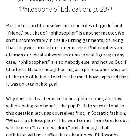
(
Philosophy of Education
, p. 237)
Most of us can fit ourselves into the roles of “guide” and
“friend,” but that of “philosopher” is another matter. We
shift uncomfortably in the ill-fitting garments, thinking
that they were made for someone else. Philosophers are
old men or radical subversives or historical figures; in any
case, “philosophers” are somebody else, and not us. But if
Charlotte Mason thought acting as a philosopher was part
of the role of being a teacher, she must have expected that
it was an attainable goal.
Why does the teacher need to be a philosopher, and how
will his being one benefit the pupil? Before we attend to
this question let us ask ourselves first, in Socratic fashion,
“What is a philosopher?” The word comes from Greek roots
which mean “lover of wisdom,” and although that
definition will not suffice, it is a beginning. Philosophy