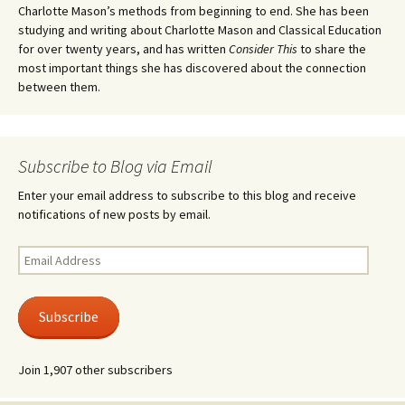
Charlotte Mason’s methods from beginning to end. She has been
studying and writing about Charlotte Mason and Classical Education
for over twenty years, and has written
Consider This
to share the
most important things she has discovered about the connection
between them.
Subscribe to Blog via Email
Enter your email address to subscribe to this blog and receive
notifications of new posts by email.
Email
Address
Subscribe
Join 1,907 other subscribers