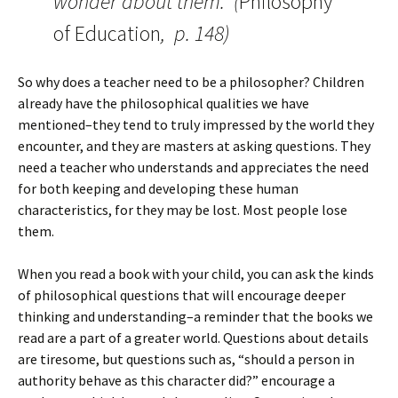
wonder about them.” (
Philosophy
of Education
, p. 148)
So why does a teacher need to be a philosopher? Children
already have the philosophical qualities we have
mentioned–they tend to truly impressed by the world they
encounter, and they are masters at asking questions. They
need a teacher who understands and appreciates the need
for both keeping and developing these human
characteristics, for they may be lost. Most people lose
them.
When you read a book with your child, you can ask the kinds
of philosophical questions that will encourage deeper
thinking and understanding–a reminder that the books we
read are a part of a greater world. Questions about details
are tiresome, but questions such as, “should a person in
authority behave as this character did?” encourage a