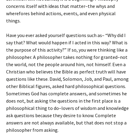
concerns itself with ideas that matter–the whys and
wherefores behind actions, events, and even physical
things.
Have you ever asked yourself questions such as– “Why did I
say that? What would happen if I acted in this way? What is
the purpose of this activity?” If so, you were thinking like a
philosopher. A philosopher takes nothing for granted–not
the world, not the people around him, not himself. Even a
Christian who believes the Bible as perfect truth will have
questions like these. David, Solomon, Job, and Paul, among
other Biblical figures, asked hard philosophical questions.
Sometimes God has complete answers, and sometimes he
does not, but asking the questions in the first place is a
philosophical thing to do–lovers of wisdom and knowledge
ask questions because they desire to know. Complete
answers are not always available, but that does not stop a
philosopher from asking.