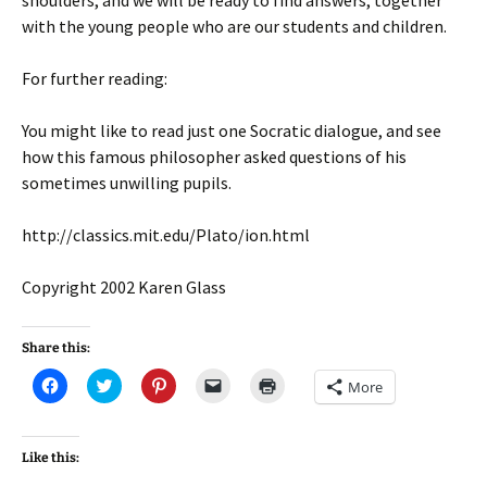
shoulders, and we will be ready to find answers, together
with the young people who are our students and children.
For further reading:
You might like to read just one Socratic dialogue, and see
how this famous philosopher asked questions of his
sometimes unwilling pupils.
http://classics.mit.edu/Plato/ion.html
Copyright 2002 Karen Glass
Share this:
C
C
C
C
C
More
l
l
l
l
l
i
i
i
i
i
c
c
c
c
c
k
k
k
k
k
t
t
t
t
t
Like this:
o
o
o
o
o
s
s
s
e
p