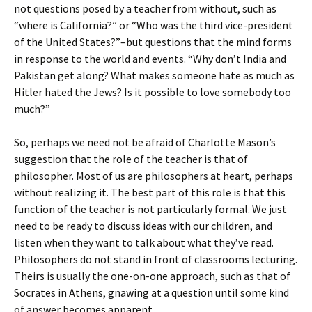
not questions posed by a teacher from without, such as
“where is California?” or “Who was the third vice-president
of the United States?”–but questions that the mind forms
in response to the world and events. “Why don’t India and
Pakistan get along? What makes someone hate as much as
Hitler hated the Jews? Is it possible to love somebody too
much?”
So, perhaps we need not be afraid of Charlotte Mason’s
suggestion that the role of the teacher is that of
philosopher. Most of us are philosophers at heart, perhaps
without realizing it. The best part of this role is that this
function of the teacher is not particularly formal. We just
need to be ready to discuss ideas with our children, and
listen when they want to talk about what they’ve read.
Philosophers do not stand in front of classrooms lecturing.
Theirs is usually the one-on-one approach, such as that of
Socrates in Athens, gnawing at a question until some kind
of answer becomes apparent.