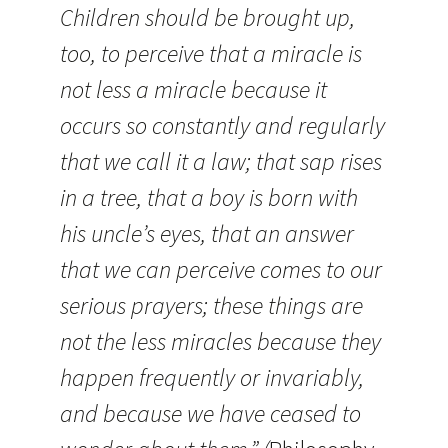
Children should be brought up,
too, to perceive that a miracle is
not less a miracle because it
occurs so constantly and regularly
that we call it a law; that sap rises
in a tree, that a boy is born with
his uncle’s eyes, that an answer
that we can perceive comes to our
serious prayers; these things are
not the less miracles because they
happen frequently or invariably,
and because we have ceased to