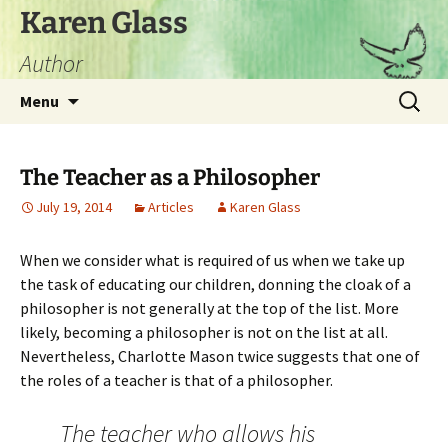
Skip
Karen Glass
to
Author
content
Search
Menu
for:
The Teacher as a Philosopher
July 19, 2014
Articles
Karen Glass
When we consider what is required of us when we take up
the task of educating our children, donning the cloak of a
philosopher is not generally at the top of the list. More
likely, becoming a philosopher is not on the list at all.
Nevertheless, Charlotte Mason twice suggests that one of
the roles of a teacher is that of a philosopher.
The teacher who allows his