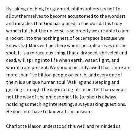
By taking nothing for granted, philosophers try not to
allow themselves to become accustomed to the wonders
and miracles that God has placed in the world. It is truly
wonderful that the universe is so orderly we are able to aim
a rocket into the nothingness of outer space because we
know that Mars will be there when the craft arrives on the
spot. It is a miraculous thing that a dry seed, shriveled and
dead, will spring into life when earth, water, light, and
warmth are present. We should be truly awed that there are
more than five billion people on earth, and every one of
them is a unique human soul. Waking and sleeping and
getting through the day in a fog little better than sleep is
not the way of the philosopher. He (or she!) is always
noticing something interesting, always asking questions.
He does not have to know all the answers.
Charlotte Mason understood this well and reminded us: