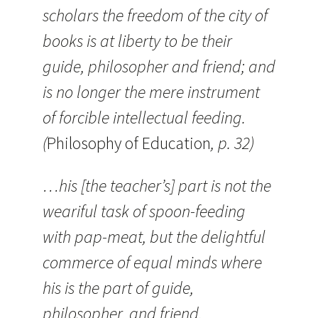
scholars the freedom of the city of
books is at liberty to be their
guide, philosopher and friend; and
is no longer the mere instrument
of forcible intellectual feeding.
(
Philosophy of Education
, p. 32)
…his [the teacher’s] part is not the
weariful task of spoon-feeding
with pap-meat, but the delightful
commerce of equal minds where
his is the part of guide,
philosopher, and friend.