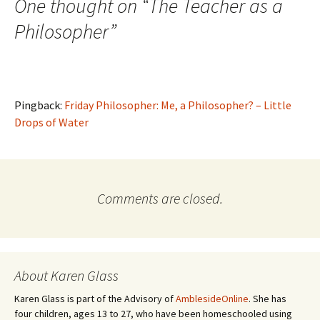
navigation
One thought on “
The Teacher as a
w
)
Philosopher
”
Pingback:
Friday Philosopher: Me, a Philosopher? – Little
Drops of Water
Comments are closed.
About Karen Glass
Karen Glass is part of the Advisory of
AmblesideOnline
. She has
four children, ages 13 to 27, who have been homeschooled using