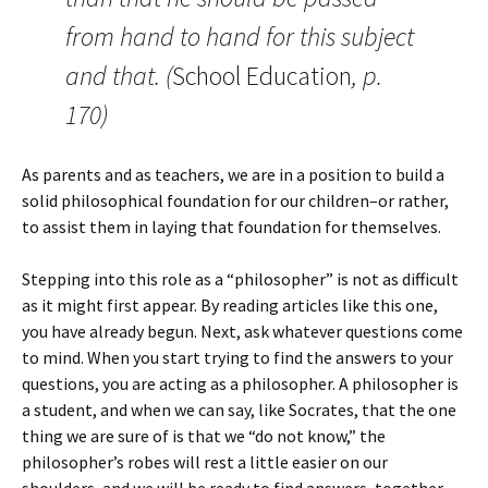
from hand to hand for this subject
and that. (
School Education
, p.
170)
As parents and as teachers, we are in a position to build a
solid philosophical foundation for our children–or rather,
to assist them in laying that foundation for themselves.
Stepping into this role as a “philosopher” is not as difficult
as it might first appear. By reading articles like this one,
you have already begun. Next, ask whatever questions come
to mind. When you start trying to find the answers to your
questions, you are acting as a philosopher. A philosopher is
a student, and when we can say, like Socrates, that the one
thing we are sure of is that we “do not know,” the
philosopher’s robes will rest a little easier on our